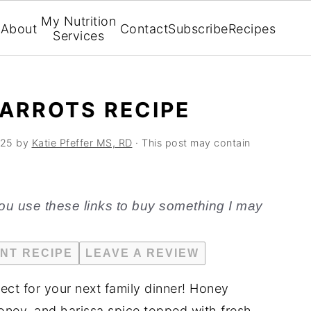
My Nutrition
About
Contact
Subscribe
Recipes
Services
ARROTS RECIPE
025
by
Katie Pfeffer MS, RD
· This post may contain
f you use these links to buy something I may
INT RECIPE
LEAVE A REVIEW
fect for your next family dinner! Honey
honey, and harissa spice topped with fresh