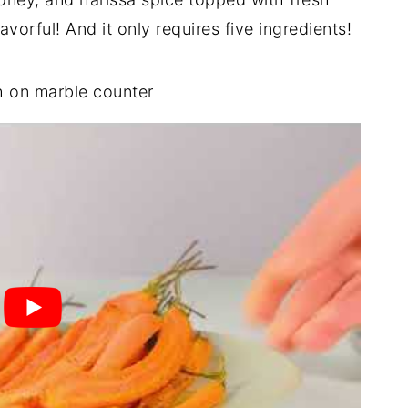
vorful! And it only requires five ingredients!