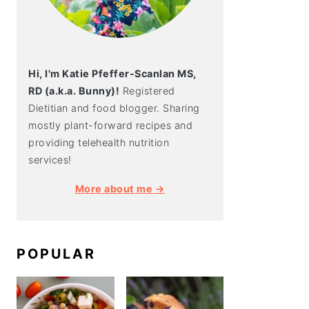
Hi, I'm Katie Pfeffer-Scanlan MS,
RD (a.k.a. Bunny)!
Registered
Dietitian and food blogger. Sharing
mostly plant-forward recipes and
providing telehealth nutrition
services!
More about me →
POPULAR