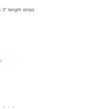
 3" length strips
ix