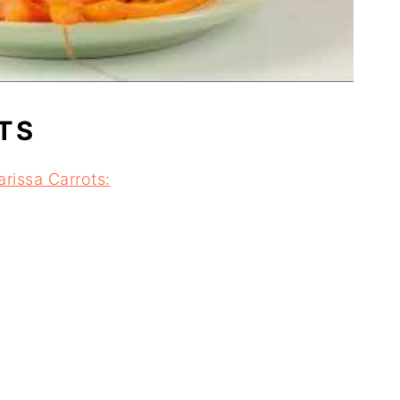
TS
rissa Carrots: