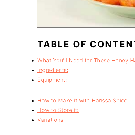
TABLE OF CONTEN
What You'll Need for These Honey Ha
Ingredients:
Equipment:
How to Make it with Harissa Spice:
How to Store it:
Variations: