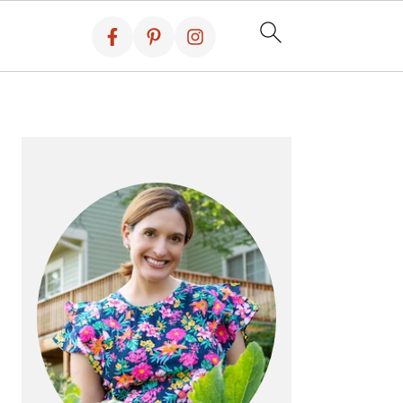
PRIMARY
SIDEBAR