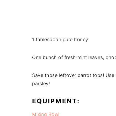
1 tablespoon pure honey
One bunch of fresh mint leaves, cho
Save those leftover carrot tops! Use
parsley!
EQUIPMENT:
Mixing Bowl