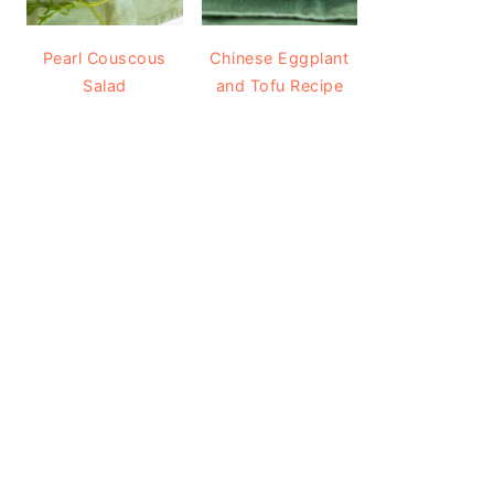
Pearl Couscous
Chinese Eggplant
Salad
and Tofu Recipe