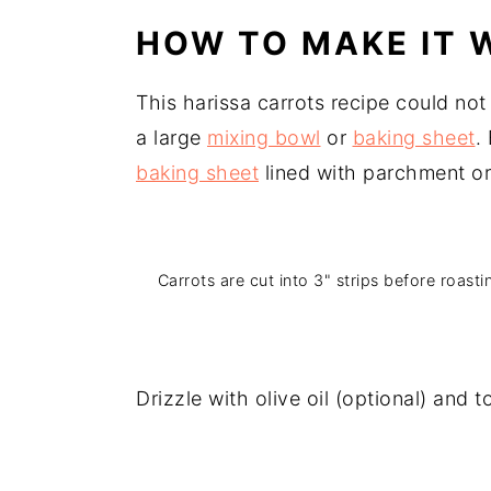
HOW TO MAKE IT W
This harissa carrots recipe could not
a large
mixing bowl
or
baking sheet
.
baking sheet
lined with parchment or t
Carrots are cut into 3" strips before roasti
Drizzle with olive oil (optional) and 