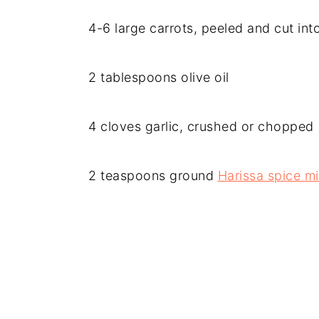
4-6 large carrots, peeled and cut into
2 tablespoons olive oil
4 cloves garlic, crushed or chopped
2 teaspoons ground
Harissa spice m