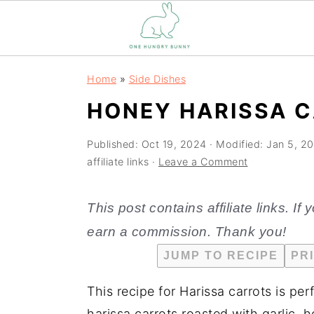
S
S
Home
»
Side Dishes
k
k
HONEY HARISSA C
i
i
p
p
Published:
Oct 19, 2024
· Modified:
Jan 5, 2
t
t
affiliate links ·
Leave a Comment
o
o
m
p
This post contains affiliate links. I
a
r
earn a commission. Thank you!
i
i
JUMP TO RECIPE
PR
n
m
c
a
This recipe for Harissa carrots is per
o
r
harissa carrots roasted with garlic, 