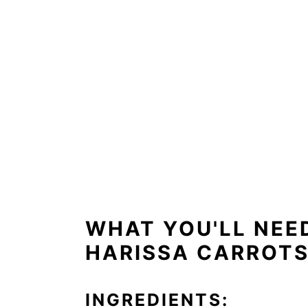
WHAT YOU'LL NEE
HARISSA CARROTS
INGREDIENTS: