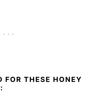
D FOR THESE HONEY
: