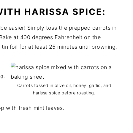
ITH HARISSA SPICE:
 be easier! Simply toss the prepped carrots in
 Bake at 400 degrees Fahrenheit on the
in foil for at least 25 minutes until browning.
ng.
Carrots tossed in olive oil, honey, garlic, and
harissa spice before roasting.
top with fresh mint leaves.