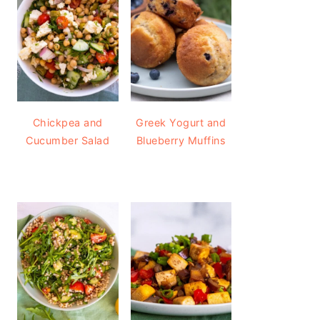
Chickpea and
Greek Yogurt and
Cucumber Salad
Blueberry Muffins