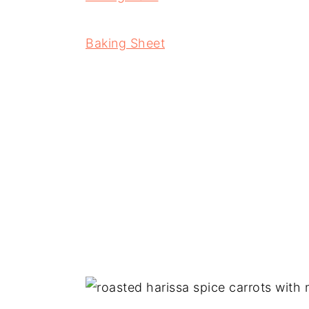
Baking Sheet