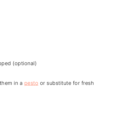
pped (optional)
 them in a
pesto
or substitute for fresh