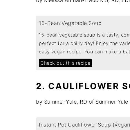
by Melissa Altman-Traub MS, RD, LD
15-Bean Vegetable Soup
15-bean vegetable soup is a tasty, co
perfect for a chilly day! Enjoy the vari
easy vegan recipe. You can make a ba
Check out this recipe
2. CAULIFLOWER 
by Summer Yule, RD of Summer Yule 
Instant Pot Cauliflower Soup (Vegan