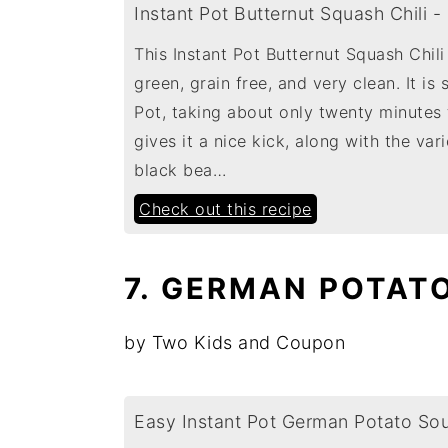
Instant Pot Butternut Squash Chili -
This Instant Pot Butternut Squash Chili
green, grain free, and very clean. It is
Pot, taking about only twenty minutes t
gives it a nice kick, along with the var
black bea…
Check out this recipe
7. GERMAN POTAT
by Two Kids and Coupon
Easy Instant Pot German Potato So