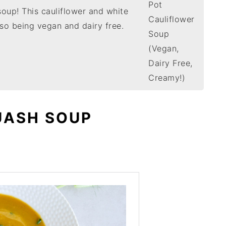
soup! This cauliflower and white
so being vegan and dairy free.
UASH SOUP