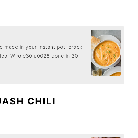
 made in your instant pot, crock
paleo, Whole30 u0026 done in 30
ASH CHILI