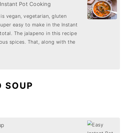
 Instant Pot Cooking
 is vegan, vegetarian, gluten
 super easy to make in the Instant
otal. The jalapeno in this recipe
ious spices. That, along with the
O SOUP
up