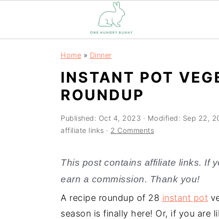
S
S
Home
»
Dinner
k
k
INSTANT POT VEG
i
i
ROUNDUP
p
p
t
t
Published:
Oct 4, 2023
· Modified:
Sep 22, 2
o
o
affiliate links ·
2 Comments
m
p
a
r
This post contains affiliate links. I
i
i
earn a commission. Thank you!
n
m
A recipe roundup of 28
instant pot
ve
c
a
season is finally here! Or, if you are
o
r