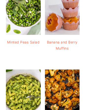
Minted Peas Salad
Banana and Berry
Muffins