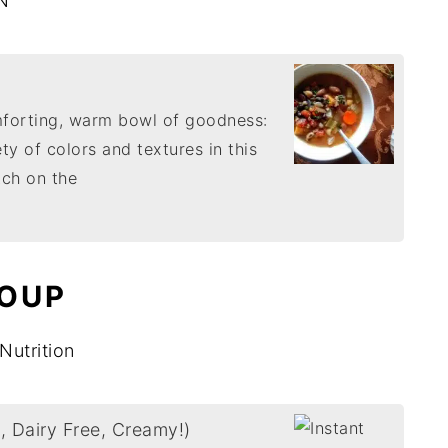
N
mforting, warm bowl of goodness:
ety of colors and textures in this
tch on the
SOUP
Nutrition
, Dairy Free, Creamy!)