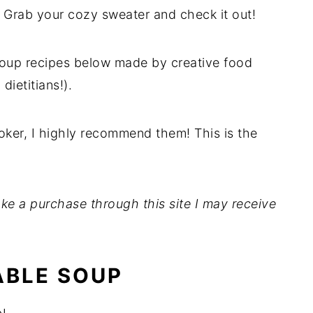
! Grab your cozy sweater and check it out!
oup recipes below made by creative food
dietitians!).
ooker, I highly recommend them! This is the
 make a purchase through this site I may receive
ABLE SOUP