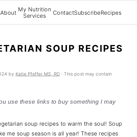
My Nutrition
About
Contact
Subscribe
Recipes
Services
ETARIAN SOUP RECIPES
024
by
Katie Pfeffer MS, RD
· This post may contain
f you use these links to buy something I may
getarian soup recipes to warm the soul! Soup
 like me soup season is all year! These recipes