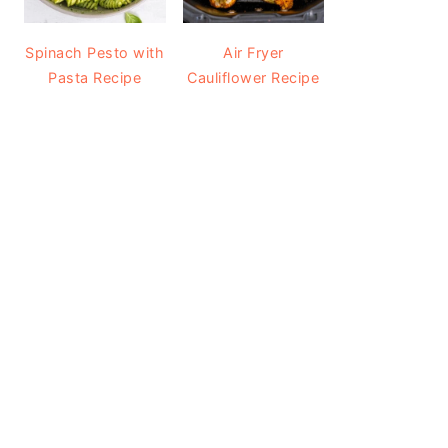
Spinach Pesto with
Air Fryer
Pasta Recipe
Cauliflower Recipe