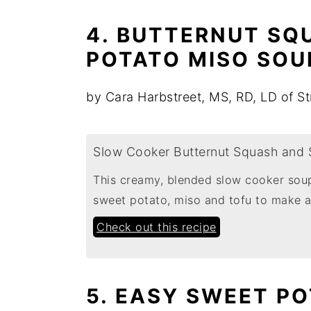
4. BUTTERNUT SQ
POTATO MISO SOU
by Cara Harbstreet, MS, RD, LD of St
Slow Cooker Butternut Squash and 
This creamy, blended slow cooker soup
sweet potato, miso and tofu to make a
Check out this recipe
5. EASY SWEET P