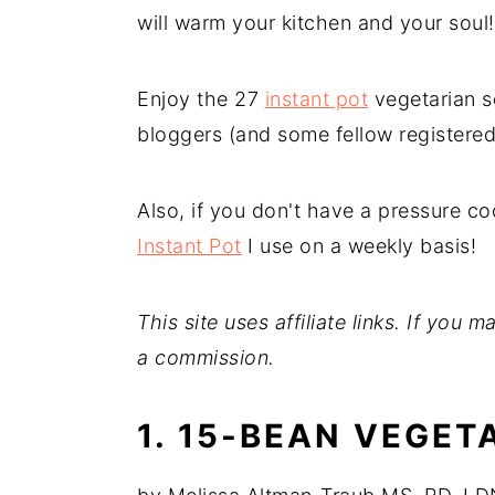
will warm your kitchen and your soul
n
y
t
s
Enjoy the 27
instant pot
vegetarian s
e
i
bloggers (and some fellow registered 
n
d
t
e
Also, if you don't have a pressure c
b
Instant Pot
I use on a weekly basis!
a
r
This site uses affiliate links. If you
a commission.
1. 15-BEAN VEGET