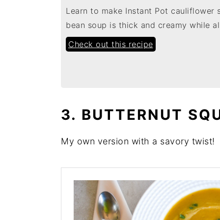
Learn to make Instant Pot cauliflower 
bean soup is thick and creamy while al
Check out this recipe
3. BUTTERNUT SQ
My own version with a savory twist!