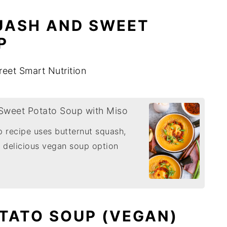
UASH AND SWEET
P
reet Smart Nutrition
Sweet Potato Soup with Miso
 recipe uses butternut squash,
 delicious vegan soup option
OTATO SOUP (VEGAN)