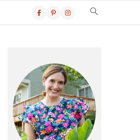
PRIMARY
SIDEBAR