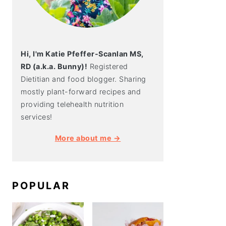
Hi, I'm Katie Pfeffer-Scanlan MS,
RD (a.k.a. Bunny)!
Registered
Dietitian and food blogger. Sharing
mostly plant-forward recipes and
providing telehealth nutrition
services!
More about me →
POPULAR