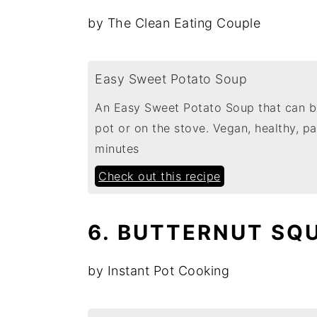
by The Clean Eating Couple
Easy Sweet Potato Soup
An Easy Sweet Potato Soup that can be
pot or on the stove. Vegan, healthy, 
minutes
Check out this recipe
6. BUTTERNUT SQU
by Instant Pot Cooking