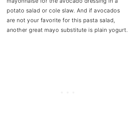
mayonnaise for the avocado dressing in a
potato salad or cole slaw. And if avocados
are not your favorite for this pasta salad,
another great mayo substitute is plain yogurt.