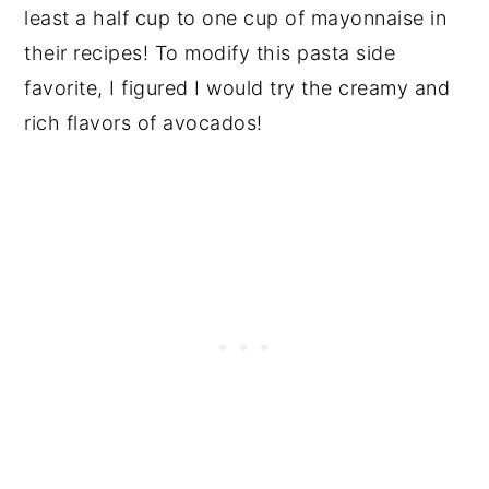
least a half cup to one cup of mayonnaise in
their recipes! To modify this pasta side
favorite, I figured I would try the creamy and
rich flavors of avocados!