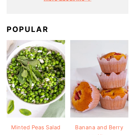
POPULAR
Minted Peas Salad
Banana and Berry