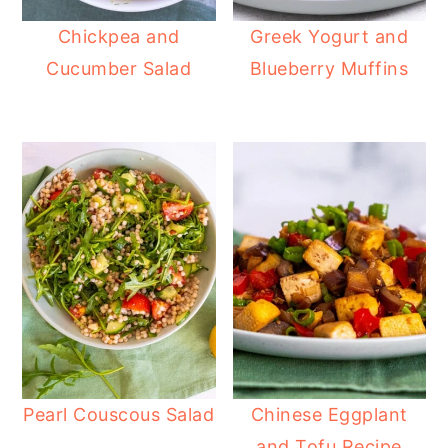
Chickpea and
Greek Yogurt and
Cucumber Salad
Blueberry Muffins
Pearl Couscous Salad
Chinese Eggplant
and Tofu Recipe