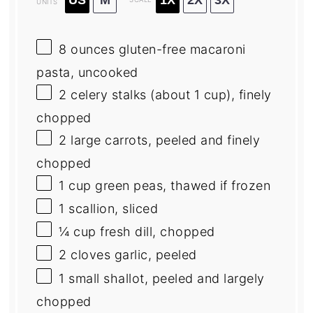
UNITS
8
ounces
gluten-free macaroni
pasta
, uncooked
2
celery stalks (about
1 cup
), finely
chopped
2
large carrots, peeled and finely
chopped
1
cup
green peas
, thawed if frozen
1
scallion, sliced
¼
cup
fresh
dill
, chopped
2
cloves garlic, peeled
1
small shallot, peeled and largely
chopped