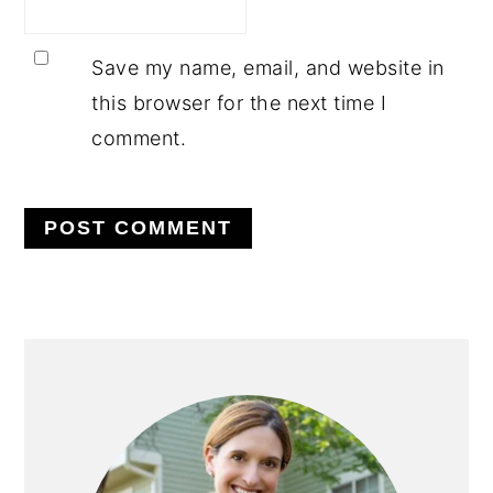
Save my name, email, and website in
this browser for the next time I
comment.
PRIMARY
SIDEBAR