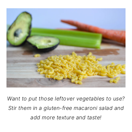
Want to put those leftover vegetables to use?
Stir them in a gluten-free macaroni salad and
add more texture and taste!