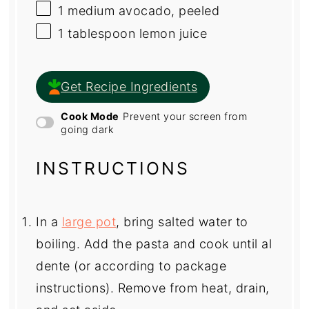
1
medium avocado, peeled
1 tablespoon
lemon juice
Get Recipe Ingredients
Cook Mode
Prevent your screen from
going dark
INSTRUCTIONS
In a
large pot
, bring salted water to
boiling. Add the pasta and cook until al
dente (or according to package
instructions). Remove from heat, drain,