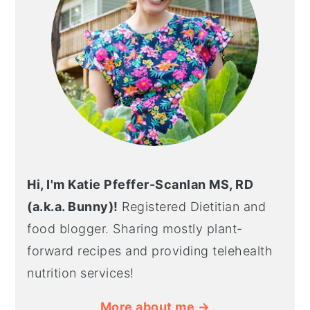
Hi, I'm Katie Pfeffer-Scanlan MS, RD
(a.k.a. Bunny)!
Registered Dietitian and
food blogger. Sharing mostly plant-
forward recipes and providing telehealth
nutrition services!
More about me →