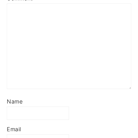
Star
Stars
Stars
Stars
Stars
Name
Email