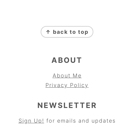
FOOTER
↑ back to top
ABOUT
About Me
Privacy Policy
NEWSLETTER
Sign Up!
for emails and updates