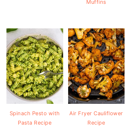
Muffins
Spinach Pesto with
Air Fryer Cauliflower
Pasta Recipe
Recipe