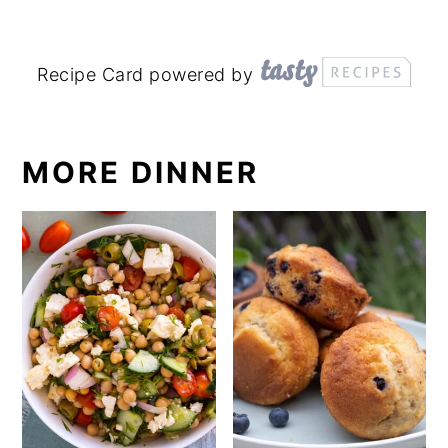
Recipe Card powered by
MORE DINNER