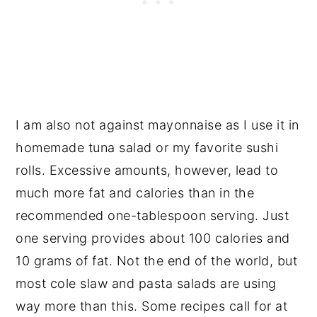
I am also not against mayonnaise as I use it in
homemade tuna salad or my favorite sushi
rolls. Excessive amounts, however, lead to
much more fat and calories than in the
recommended one-tablespoon serving. Just
one serving provides about 100 calories and
10 grams of fat. Not the end of the world, but
most cole slaw and pasta salads are using
way more than this. Some recipes call for at