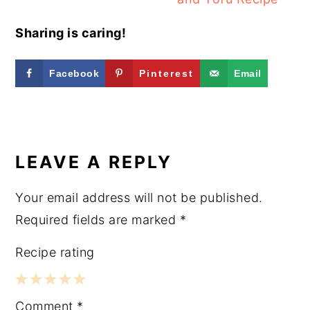
Sharing is caring!
Facebook
Pinterest
Email
READER
INTERACTIONS
LEAVE A REPLY
Your email address will not be published.
Required fields are marked
*
Recipe rating
1
2
3
4
5
Comment
*