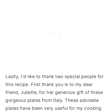
Lastly, I'd like to thank two special people for
this recipe. First thank you is to my dear
friend, Juliette, for her generous gift of these
gorgeous plates from Italy. These adorable
plates have been very useful for my cooking