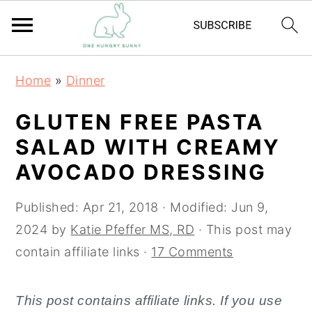
S
S
Home
»
Dinner
k
k
i
i
GLUTEN FREE PASTA
p
p
SALAD WITH CREAMY
t
t
AVOCADO DRESSING
o
o
m
p
Published:
Apr 21, 2018
· Modified:
Jun 9,
a
r
2024
by
Katie Pfeffer MS, RD
· This post may
i
i
contain affiliate links ·
17 Comments
n
m
c
a
This post contains affiliate links. If you use
o
r