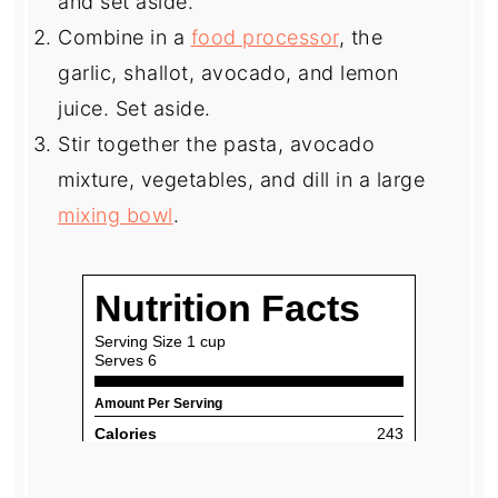
and set aside.
Combine in a
food processor
, the
garlic, shallot, avocado, and lemon
juice. Set aside.
Stir together the pasta, avocado
mixture, vegetables, and dill in a large
mixing bowl
.