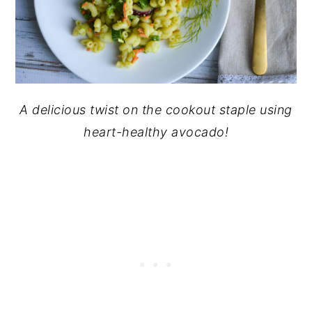
A delicious twist on the cookout staple using
heart-healthy avocado!