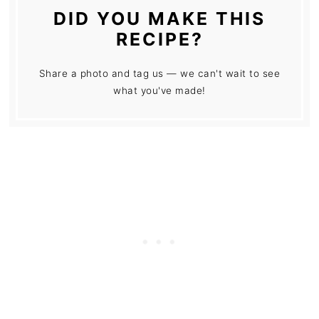
DID YOU MAKE THIS
RECIPE?
Share a photo and tag us — we can't wait to see
what you've made!