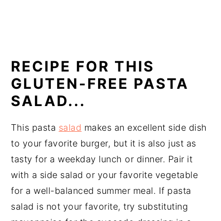
RECIPE FOR THIS
GLUTEN-FREE PASTA
SALAD...
This pasta
salad
makes an excellent side dish
to your favorite burger, but it is also just as
tasty for a weekday lunch or dinner. Pair it
with a side salad or your favorite vegetable
for a well-balanced summer meal. If pasta
salad is not your favorite, try substituting