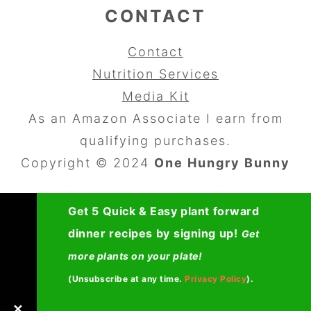
CONTACT
Contact
Nutrition Services
Media Kit
As an Amazon Associate I earn from
qualifying purchases.
Copyright © 2024
One Hungry Bunny
Get 5 Quick & Easy plant forward
dinner recipes by signing up!
Get
more plants on your plate!
(Unsubscribe at any time.
Privacy Policy
).
✕