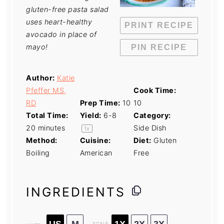
gluten-free pasta salad
uses heart-healthy
PRINT RECIPE
avocado in place of
mayo!
PIN RECIPE
Author:
Katie
Pfeffer MS,
Cook Time:
RD
Prep Time:
10
10
Total Time:
Yield:
6
-8
Category:
20 minutes
Side Dish
1
x
Method:
Cuisine:
Diet:
Gluten
Boiling
American
Free
INGREDIENTS
US
M
1X
2X
3X
SCALE