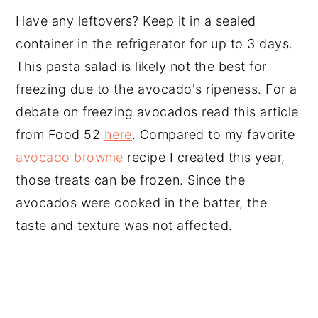
Have any leftovers? Keep it in a sealed
container in the refrigerator for up to 3 days.
This pasta salad is likely not the best for
freezing due to the avocado's ripeness. For a
debate on freezing avocados read this article
from Food 52
here
. Compared to my favorite
avocado brownie
recipe I created this year,
those treats can be frozen. Since the
avocados were cooked in the batter, the
taste and texture was not affected.