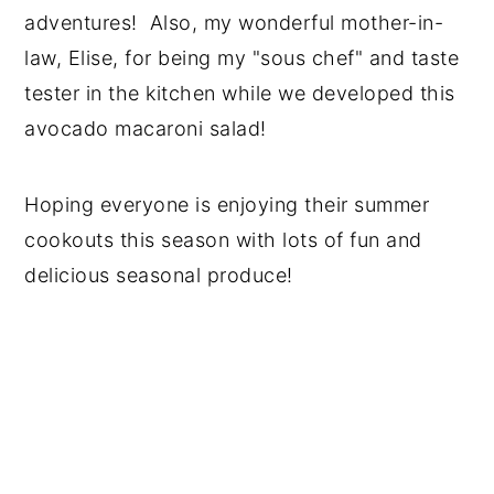
adventures! Also, my wonderful mother-in-
law, Elise, for being my "sous chef" and taste
tester in the kitchen while we developed this
avocado macaroni salad!
Hoping everyone is enjoying their summer
cookouts this season with lots of fun and
delicious seasonal produce!