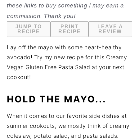
these links to buy something I may earn a
n
y
commission. Thank you!
t
s
JUMP TO
PRINT
LEAVE A
e
i
RECIPE
RECIPE
REVIEW
n
d
Lay off the mayo with some heart-healthy
t
e
avocado! Try my new recipe for this Creamy
b
Vegan Gluten Free Pasta Salad at your next
a
cookout!
r
HOLD THE MAYO...
When it comes to our favorite side dishes at
summer cookouts, we mostly think of creamy
coleslaw, potato salad, and pasta salads.