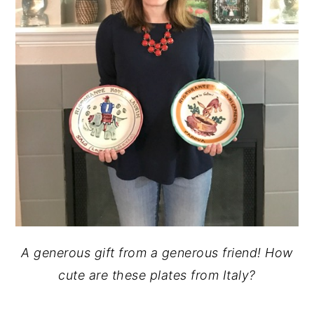
A generous gift from a generous friend! How
cute are these plates from Italy?