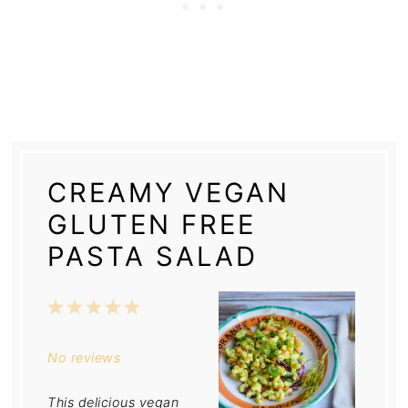
CREAMY VEGAN
GLUTEN FREE
PASTA SALAD
1
2
3
4
5
Star
Stars
Stars
Stars
Stars
No reviews
This delicious vegan