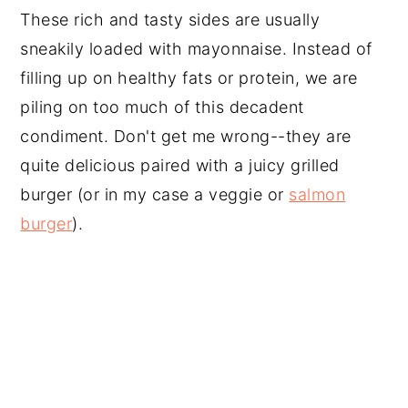
These rich and tasty sides are usually
sneakily loaded with mayonnaise. Instead of
filling up on healthy fats or protein, we are
piling on too much of this decadent
condiment. Don't get me wrong--they are
quite delicious paired with a juicy grilled
burger (or in my case a veggie or
salmon
burger
).