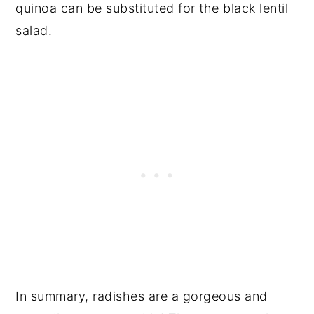
quinoa can be substituted for the black lentil
salad.
In summary, radishes are a gorgeous and