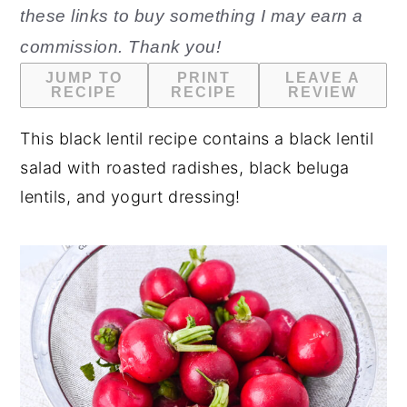
these links to buy something I may earn a
n
y
commission. Thank you!
t
s
JUMP TO
PRINT
LEAVE A
e
i
RECIPE
RECIPE
REVIEW
n
d
This black lentil recipe contains a black lentil
t
e
salad with roasted radishes, black beluga
b
lentils, and yogurt dressing!
a
r