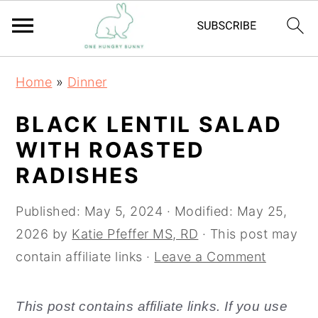
S
S
Home
»
Dinner
k
k
i
i
BLACK LENTIL SALAD
p
p
WITH ROASTED
t
t
RADISHES
o
o
m
p
Published:
May 5, 2024
· Modified:
May 25,
a
r
2026
by
Katie Pfeffer MS, RD
· This post may
i
i
contain affiliate links ·
Leave a Comment
n
m
c
a
This post contains affiliate links. If you use
o
r