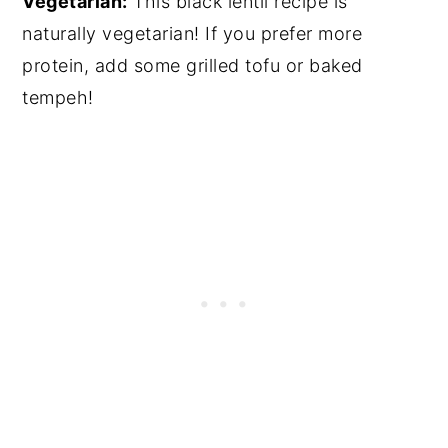
Vegetarian:
This black lentil recipe is
naturally vegetarian! If you prefer more
protein, add some grilled tofu or baked
tempeh!