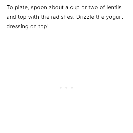
To plate, spoon about a cup or two of lentils
and top with the radishes. Drizzle the yogurt
dressing on top!