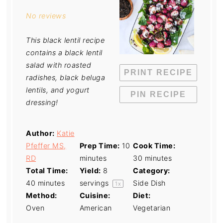
Star
Stars
Stars
Stars
Stars
No reviews
This black lentil recipe
contains a black lentil
salad with roasted
PRINT RECIPE
radishes, black beluga
lentils, and yogurt
PIN RECIPE
dressing!
Author:
Katie
Pfeffer MS,
Prep Time:
10
Cook Time:
RD
minutes
30 minutes
Total Time:
Yield:
8
Category:
40 minutes
servings
Side Dish
1
x
Method:
Cuisine:
Diet:
Oven
American
Vegetarian