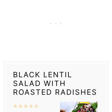
BLACK LENTIL
SALAD WITH
ROASTED RADISHES
1
2
3
4
5