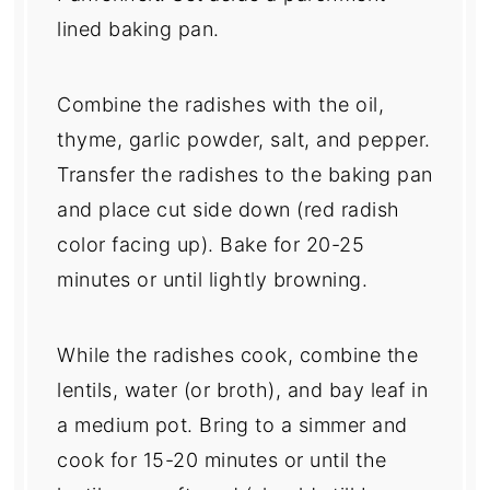
lined baking pan.
Combine the radishes with the oil,
thyme, garlic powder, salt, and pepper.
Transfer the radishes to the baking pan
and place cut side down (red radish
color facing up). Bake for 20-25
minutes or until lightly browning.
While the radishes cook, combine the
lentils, water (or broth), and bay leaf in
a medium pot. Bring to a simmer and
cook for 15-20 minutes or until the