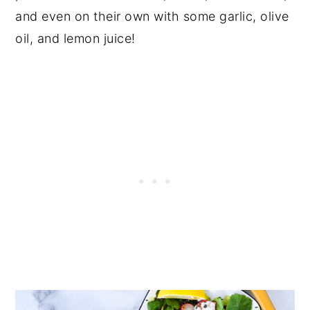
and even on their own with some garlic, olive
oil, and lemon juice!