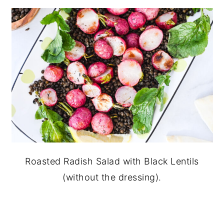
Roasted Radish Salad with Black Lentils
(without the dressing).