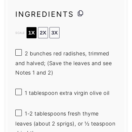
INGREDIENTS
1X
2X
3X
SCALE
2
bunches red radishes, trimmed
and halved; (Save the leaves and see
Notes
1
and 2)
1 tablespoon
extra virgin olive oil
1
-
2
tablespoons fresh thyme
leaves (about
2
sprigs), or ½ teaspoon