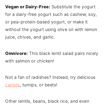
Vegan or Dairy-Free:
Substitute the yogurt
for a dairy-free yogurt such as cashew, soy,
or pea-protein-based yogurt, or make it
without the yogurt using olive oil with lemon
juice, chives, and garlic.
Omnivore:
This black lentil salad pairs nicely
with salmon or chicken!
Not a fan of radishes? Instead, try delicious
carrots
, turnips, or beets!
Other lentils, beans, black rice, and even