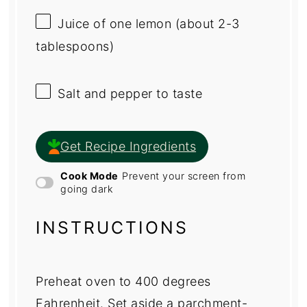
Juice of
one
lemon (about
2
-
3
tablespoons)
Salt and pepper to taste
Get Recipe Ingredients
Cook Mode
Prevent your screen from
going dark
INSTRUCTIONS
Preheat oven to 400 degrees
Fahrenheit. Set aside a parchment-