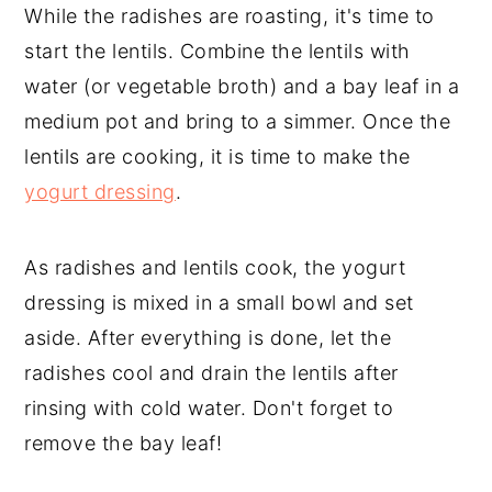
While the radishes are roasting, it's time to
start the lentils. Combine the lentils with
water (or vegetable broth) and a bay leaf in a
medium pot and bring to a simmer. Once the
lentils are cooking, it is time to make the
yogurt dressing
.
As radishes and lentils cook, the yogurt
dressing is mixed in a small bowl and set
aside. After everything is done, let the
radishes cool and drain the lentils after
rinsing with cold water. Don't forget to
remove the bay leaf!