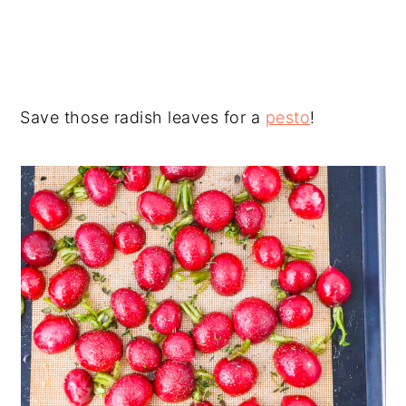
Save those radish leaves for a
pesto
!