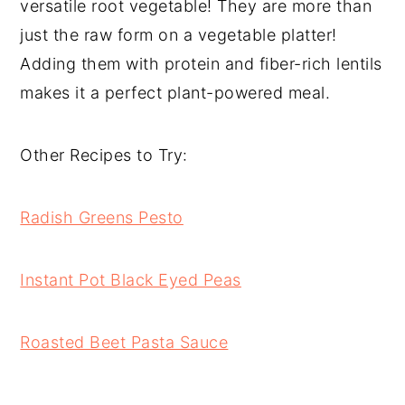
versatile root vegetable! They are more than
just the raw form on a vegetable platter!
Adding them with protein and fiber-rich lentils
makes it a perfect plant-powered meal.
Other Recipes to Try:
Radish Greens Pesto
Instant Pot Black Eyed Peas
Roasted Beet Pasta Sauce