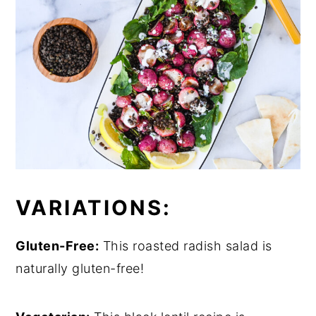
VARIATIONS:
Gluten-Free:
This roasted radish salad is
naturally gluten-free!