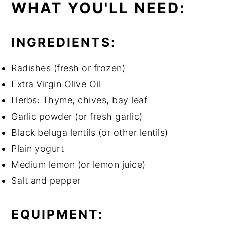
WHAT YOU'LL NEED:
INGREDIENTS:
Radishes (fresh or frozen)
Extra Virgin Olive Oil
Herbs: Thyme, chives, bay leaf
Garlic powder (or fresh garlic)
Black beluga lentils (or other lentils)
Plain yogurt
Medium lemon (or lemon juice)
Salt and pepper
EQUIPMENT: