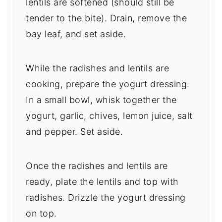
lentils are softened (should still be
tender to the bite). Drain, remove the
bay leaf, and set aside.
While the radishes and lentils are
cooking, prepare the yogurt dressing.
In a small bowl, whisk together the
yogurt, garlic, chives, lemon juice, salt
and pepper. Set aside.
Once the radishes and lentils are
ready, plate the lentils and top with
radishes. Drizzle the yogurt dressing
on top.