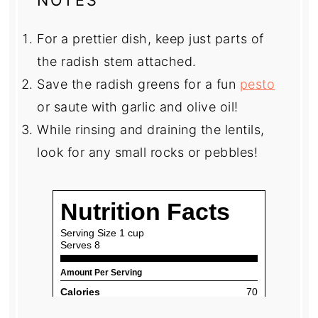
For a prettier dish, keep just parts of
the radish stem attached.
Save the radish greens for a fun
pesto
or saute with garlic and olive oil!
While rinsing and draining the lentils,
look for any small rocks or pebbles!