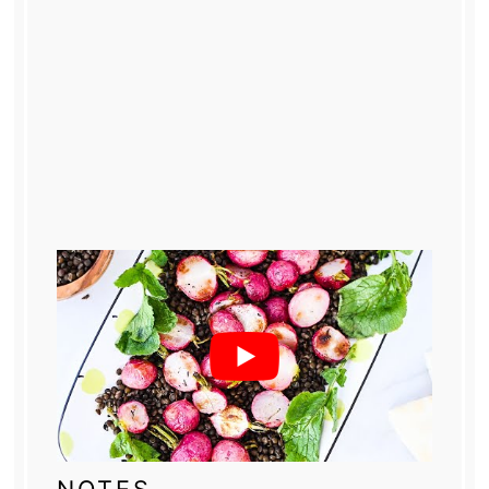
NOTES