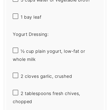
1
bay leaf
Yogurt Dressing:
½ cup
plain yogurt, low-fat or
whole milk
2
cloves garlic, crushed
2 tablespoons
fresh chives,
chopped