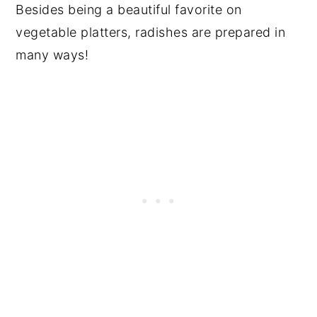
Besides being a beautiful favorite on
vegetable platters, radishes are prepared in
many ways!