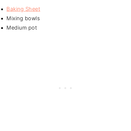
Baking Sheet
Mixing bowls
Medium pot