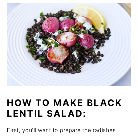
HOW TO MAKE BLACK
LENTIL SALAD:
First, you'll want to prepare the radishes