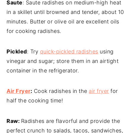
Saute
: Saute radishes on medium-high heat
in a skillet until browned and tender, about 10
minutes. Butter or olive oil are excellent oils
for cooking radishes.
Pickled
: Try
quick-pickled radishes
using
vinegar and sugar; store them in an airtight
container in the refrigerator.
Air Fryer
:
Cook radishes in the
air fryer
for
half the cooking time!
Raw:
Radishes are flavorful and provide the
perfect crunch to salads, tacos, sandwiches,