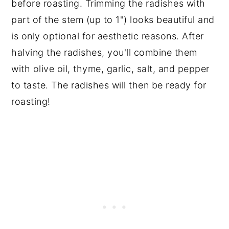
before roasting. Trimming the radishes with
part of the stem (up to 1") looks beautiful and
is only optional for aesthetic reasons. After
halving the radishes, you'll combine them
with olive oil, thyme, garlic, salt, and pepper
to taste. The radishes will then be ready for
roasting!