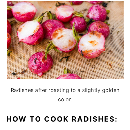
Radishes after roasting to a slightly golden
color.
HOW TO COOK RADISHES: