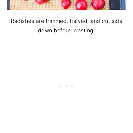
Radishes are trimmed, halved, and cut side
down before roasting.