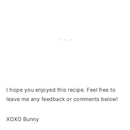
I hope you enjoyed this recipe. Feel free to
leave me any feedback or comments below!
XOXO Bunny