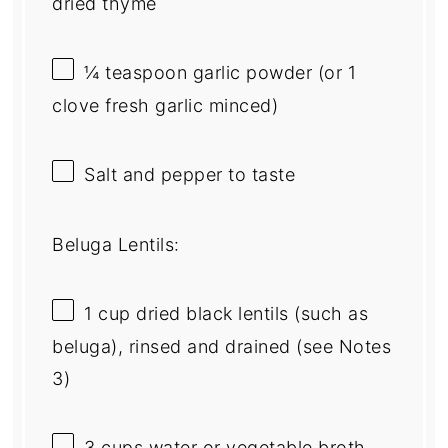
dried thyme
¼ teaspoon
garlic powder (or
1
clove fresh garlic minced)
Salt and pepper to taste
Beluga Lentils:
1 cup
dried black lentils (such as
beluga), rinsed and drained (see Notes
3)
3 cups
water or vegetable broth