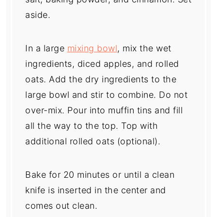
aside.
In a large
mixing bowl
, mix the wet
ingredients, diced apples, and rolled
oats. Add the dry ingredients to the
large bowl and stir to combine. Do not
over-mix. Pour into muffin tins and fill
all the way to the top. Top with
additional rolled oats (optional).
Bake for 20 minutes or until a clean
knife is inserted in the center and
comes out clean.