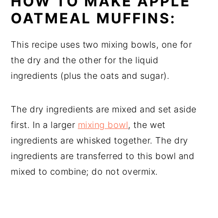
HOW TO MAKE APPLE
OATMEAL MUFFINS:
This recipe uses two mixing bowls, one for
the dry and the other for the liquid
ingredients (plus the oats and sugar).
The dry ingredients are mixed and set aside
first. In a larger
mixing bowl
, the wet
ingredients are whisked together. The dry
ingredients are transferred to this bowl and
mixed to combine; do not overmix.