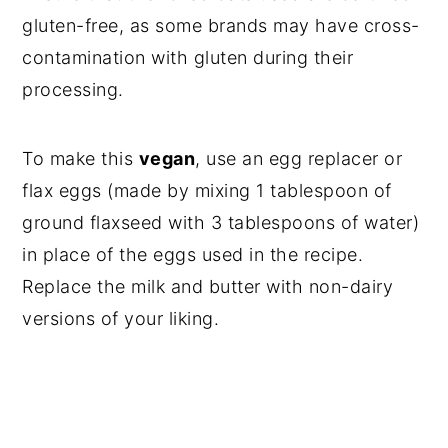
gluten-free, as some brands may have cross-
contamination with gluten during their
processing.
To make this
vegan
, use an egg replacer or
flax eggs (made by mixing 1 tablespoon of
ground flaxseed with 3 tablespoons of water)
in place of the eggs used in the recipe.
Replace the milk and butter with non-dairy
versions of your liking.