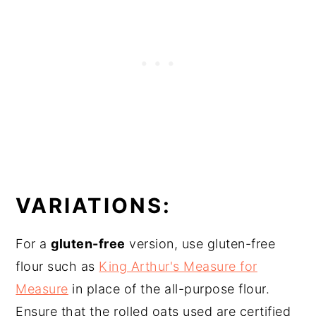
VARIATIONS:
For a
gluten-free
version, use gluten-free
flour such as
King Arthur's Measure for
Measure
in place of the all-purpose flour.
Ensure that the rolled oats used are certified