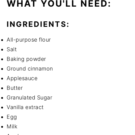
WHAT YOU'LL NEED:
INGREDIENTS:
All-purpose flour
Salt
Baking powder
Ground cinnamon
Applesauce
Butter
Granulated Sugar
Vanilla extract
Egg
Milk