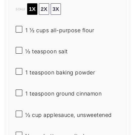
1X
2X
3X
SCALE
1 ½ cups
all-purpose flour
½ teaspoon
salt
1 teaspoon
baking powder
1 teaspoon
ground cinnamon
½ cup
applesauce, unsweetened