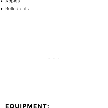
Apples
Rolled oats
EQUIPMENT: