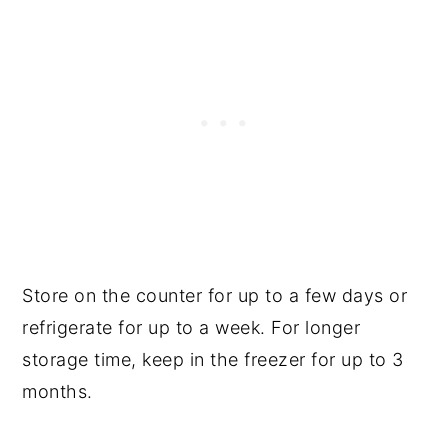
Store on the counter for up to a few days or
refrigerate for up to a week. For longer
storage time, keep in the freezer for up to 3
months.