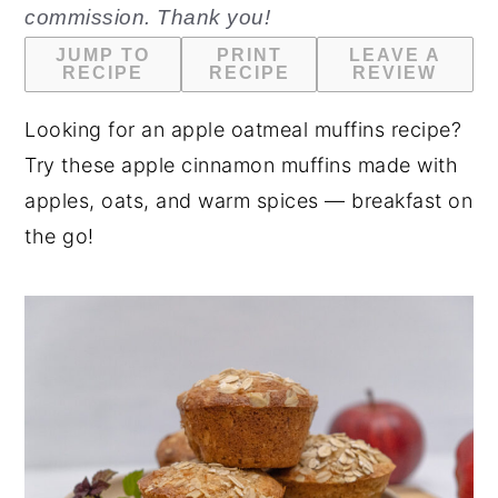
commission. Thank you!
n
y
JUMP TO
PRINT
LEAVE A
t
s
RECIPE
RECIPE
REVIEW
e
i
Looking for an apple oatmeal muffins recipe?
n
d
Try these apple cinnamon muffins made with
t
e
apples, oats, and warm spices — breakfast on
b
the go!
a
r