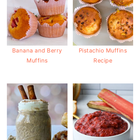
Banana and Berry
Pistachio Muffins
Muffins
Recipe