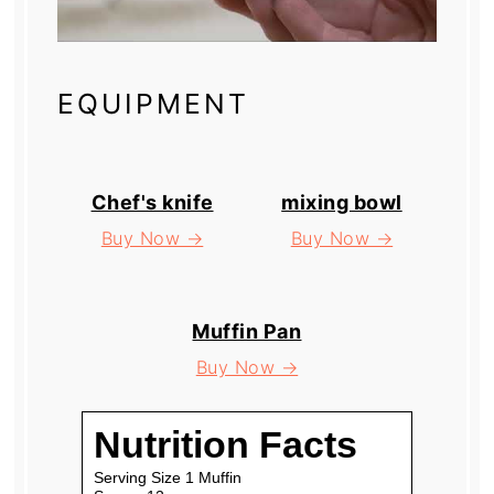
EQUIPMENT
Chef's knife
mixing bowl
Buy Now →
Buy Now →
Muffin Pan
Buy Now →