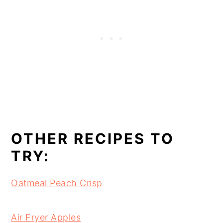
OTHER RECIPES TO
TRY:
Oatmeal Peach Crisp
Air Fryer Apples