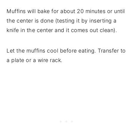
Muffins will bake for about 20 minutes or until
the center is done (testing it by inserting a
knife in the center and it comes out clean).
Let the muffins cool before eating. Transfer to
a plate or a wire rack.