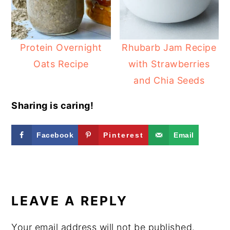
Protein Overnight
Rhubarb Jam Recipe
Oats Recipe
with Strawberries
and Chia Seeds
Sharing is caring!
Facebook
Pinterest
Email
READER
INTERACTIONS
LEAVE A REPLY
Your email address will not be published.