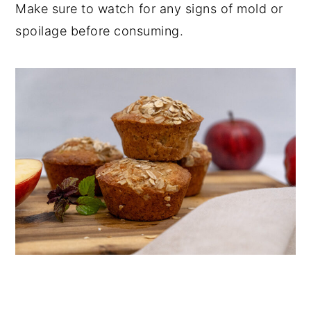
Make sure to watch for any signs of mold or
spoilage before consuming.