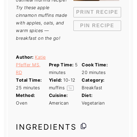
Try these apple
PRINT RECIPE
cinnamon muffins made
with apples, oats, and
PIN RECIPE
warm spices —
breakfast on the go!
Author:
Katie
Pfeffer MS,
Prep Time:
5
Cook Time:
RD
minutes
20 minutes
Total Time:
Yield:
10
-
12
Category:
25 minutes
muffins
Breakfast
1
x
Method:
Cuisine:
Diet:
Oven
American
Vegetarian
INGREDIENTS