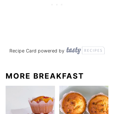
Recipe Card powered by
MORE BREAKFAST