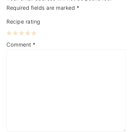
Required fields are marked
*
Recipe rating
1
2
3
4
5
Comment
*
Star
Stars
Stars
Stars
Stars