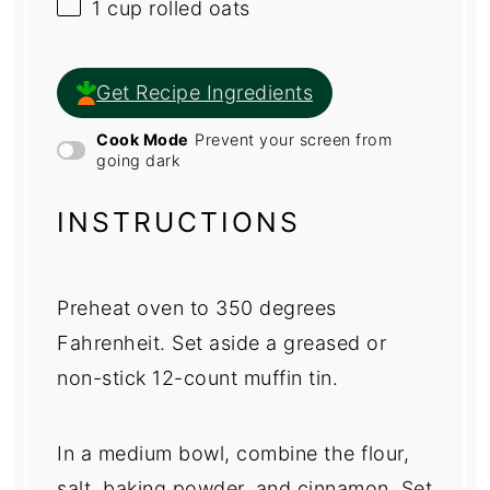
1 cup
rolled oats
Get Recipe Ingredients
Cook Mode
Prevent your screen from
going dark
INSTRUCTIONS
Preheat oven to 350 degrees
Fahrenheit. Set aside a greased or
non-stick 12-count muffin tin.
In a medium bowl, combine the flour,
salt, baking powder, and cinnamon. Set