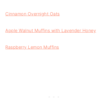
Cinnamon Overnight Oats
Apple Walnut Muffins with Lavender Honey
Raspberry Lemon Muffins