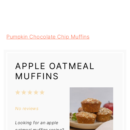
Pumpkin Chocolate Chip Muffins
APPLE OATMEAL
MUFFINS
1
2
3
4
5
Star
Stars
Stars
Stars
Stars
No reviews
Looking for an apple
oatmeal muffins recipe?