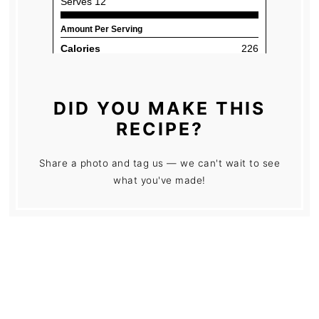
DID YOU MAKE THIS
RECIPE?
Share a photo and tag us — we can't wait to see
what you've made!