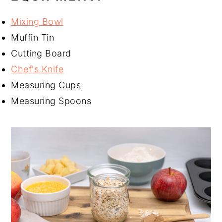
Mixing Bowl
Muffin Tin
Cutting Board
Chef's Knife
Measuring Cups
Measuring Spoons