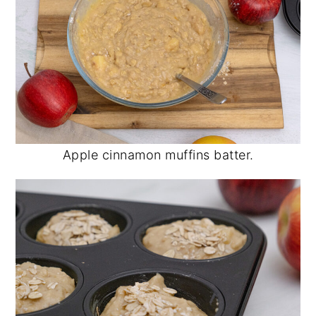
Apple cinnamon muffins batter.