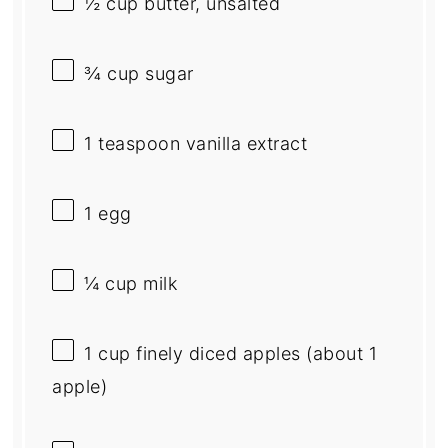
½ cup
butter, unsalted
¾ cup
sugar
1 teaspoon
vanilla extract
1
egg
¼ cup
milk
1 cup
finely diced apples (about
1
apple)