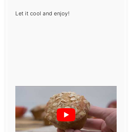
Let it cool and enjoy!