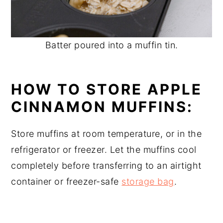
Batter poured into a muffin tin.
HOW TO STORE APPLE
CINNAMON MUFFINS:
Store muffins at room temperature, or in the
refrigerator or freezer. Let the muffins cool
completely before transferring to an airtight
container or freezer-safe
storage bag
.