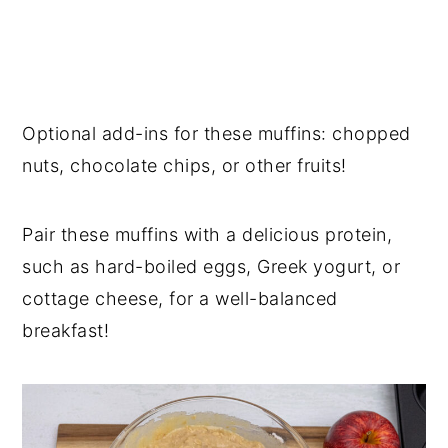
Optional add-ins for these muffins: chopped
nuts, chocolate chips, or other fruits!
Pair these muffins with a delicious protein,
such as hard-boiled eggs, Greek yogurt, or
cottage cheese, for a well-balanced
breakfast!