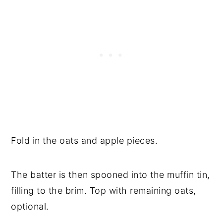
Fold in the oats and apple pieces.
The batter is then spooned into the muffin tin,
filling to the brim. Top with remaining oats,
optional.