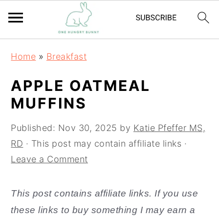
S
S
Home
»
Breakfast
k
k
i
i
APPLE OATMEAL
p
p
MUFFINS
t
t
o
o
Published:
Nov 30, 2025
by
Katie Pfeffer MS,
m
p
RD
· This post may contain affiliate links ·
a
r
Leave a Comment
i
i
n
m
This post contains affiliate links. If you use
c
a
these links to buy something I may earn a
o
r