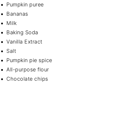
Pumpkin puree
Bananas
Milk
Baking Soda
Vanilla Extract
Salt
Pumpkin pie spice
All-purpose flour
Chocolate chips