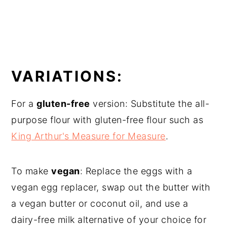
VARIATIONS:
For a
gluten-free
version: Substitute the all-
purpose flour with gluten-free flour such as
King Arthur's Measure for Measure
.
To make
vegan
: Replace the eggs with a
vegan egg replacer, swap out the butter with
a vegan butter or coconut oil, and use a
dairy-free milk alternative of your choice for