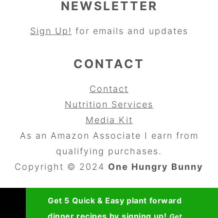
NEWSLETTER
Sign Up!
for emails and updates
CONTACT
Contact
Nutrition Services
Media Kit
As an Amazon Associate I earn from
qualifying purchases.
Copyright © 2024
One Hungry Bunny
Get 5 Quick & Easy plant forward
dinner recipes by signing up!
Get