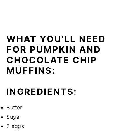
WHAT YOU'LL NEED
FOR PUMPKIN AND
CHOCOLATE CHIP
MUFFINS:
INGREDIENTS:
Butter
Sugar
2 eggs