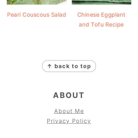
Pearl Couscous Salad
Chinese Eggplant
and Tofu Recipe
FOOTER
↑ back to top
ABOUT
About Me
Privacy Policy