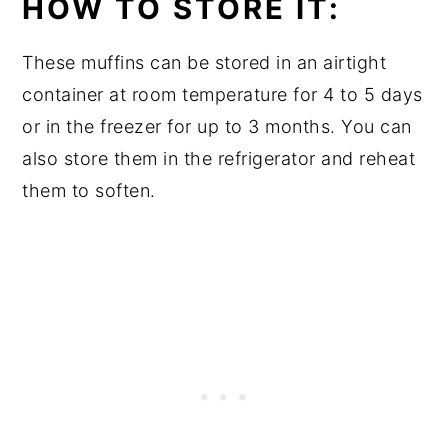
HOW TO STORE IT:
These muffins can be stored in an airtight
container at room temperature for 4 to 5 days
or in the freezer for up to 3 months. You can
also store them in the refrigerator and reheat
them to soften.