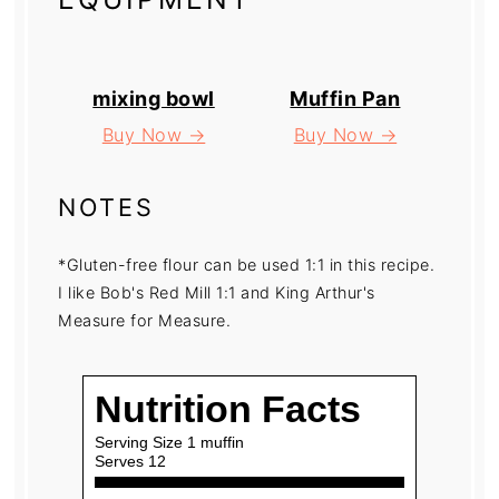
mixing bowl
Muffin Pan
Buy Now →
Buy Now →
NOTES
*Gluten-free flour can be used 1:1 in this recipe.
I like Bob's Red Mill 1:1 and King Arthur's
Measure for Measure.