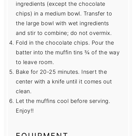
ingredients (except the chocolate
chips) in a medium bowl. Transfer to
the large bowl with wet ingredients
and stir to combine; do not overmix.
Fold in the chocolate chips. Pour the
batter into the muffin tins ¾ of the way
to leave room.
Bake for 20-25 minutes. Insert the
center with a knife until it comes out
clean.
Let the muffins cool before serving.
Enjoy!!
EQUIPMENT