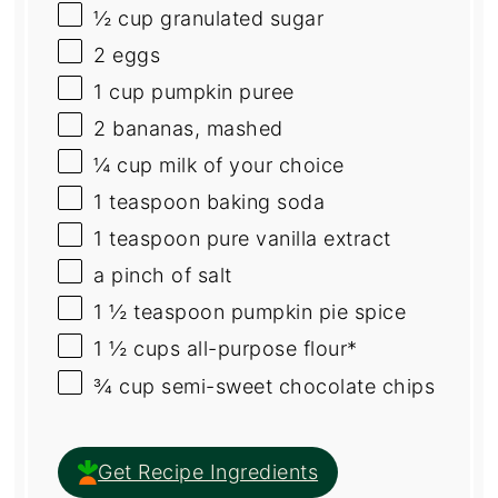
½
cup
granulated sugar
2
eggs
1
cup
pumpkin puree
2
bananas, mashed
¼
cup
milk
of your choice
1 teaspoon
baking soda
1 teaspoon
pure vanilla extract
a pinch of salt
1 ½ teaspoon
pumpkin pie spice
1 ½
cups
all-purpose flour
*
¾
cup
semi-sweet chocolate chips
Get Recipe Ingredients