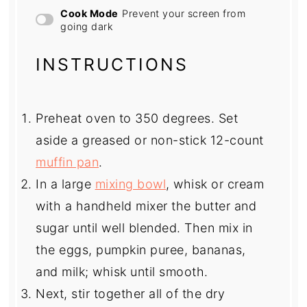
Cook Mode
Prevent your screen from
going dark
INSTRUCTIONS
Preheat oven to 350 degrees. Set
aside a greased or non-stick 12-count
muffin pan
.
In a large
mixing bowl
, whisk or cream
with a handheld mixer the butter and
sugar until well blended. Then mix in
the eggs, pumpkin puree, bananas,
and milk; whisk until smooth.
Next, stir together all of the dry