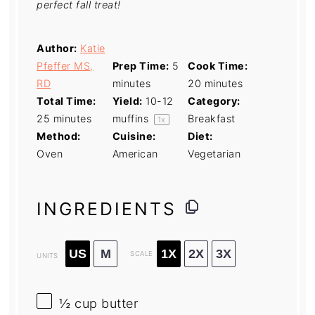
perfect fall treat!
Author:
Katie
Pfeffer MS,
Prep Time:
5
Cook Time:
RD
minutes
20 minutes
Total Time:
Yield:
10
-
12
Category:
25 minutes
muffins
Breakfast
1
x
Method:
Cuisine:
Diet:
Oven
American
Vegetarian
INGREDIENTS
US
M
1X
2X
3X
SCALE
UNITS
½
cup
butter