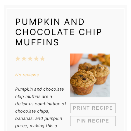
PUMPKIN AND
CHOCOLATE CHIP
MUFFINS
1
2
3
4
5
Star
Stars
Stars
Stars
Stars
No reviews
Pumpkin and chocolate
chip muffins are a
delicious combination of
PRINT RECIPE
chocolate chips,
bananas, and pumpkin
PIN RECIPE
puree, making this a