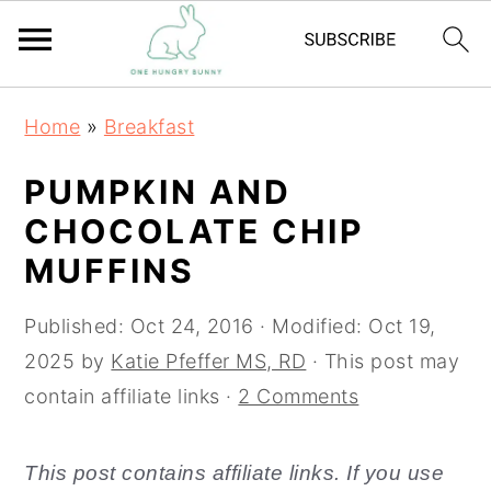
S
S
Home
»
Breakfast
k
k
i
i
PUMPKIN AND
p
p
CHOCOLATE CHIP
t
t
MUFFINS
o
o
m
p
Published:
Oct 24, 2016
· Modified:
Oct 19,
a
r
2025
by
Katie Pfeffer MS, RD
· This post may
i
i
contain affiliate links ·
2 Comments
n
m
c
a
This post contains affiliate links. If you use
o
r