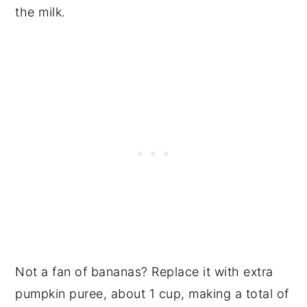
the milk.
Not a fan of bananas? Replace it with extra
pumpkin puree, about 1 cup, making a total of