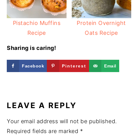
Pistachio Muffins
Protein Overnight
Recipe
Oats Recipe
Sharing is caring!
Facebook
Pinterest
Email
READER
INTERACTIONS
LEAVE A REPLY
Your email address will not be published.
Required fields are marked
*