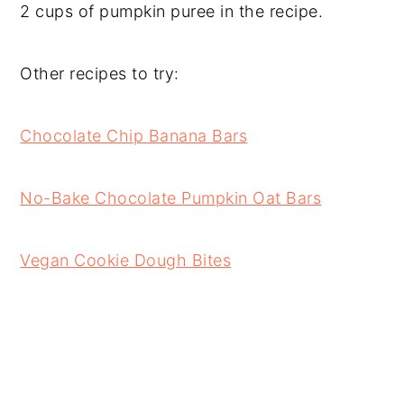
2 cups of pumpkin puree in the recipe.
Other recipes to try:
Chocolate Chip Banana Bars
No-Bake Chocolate Pumpkin Oat Bars
Vegan Cookie Dough Bites