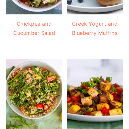
Chickpea and
Greek Yogurt and
Cucumber Salad
Blueberry Muffins