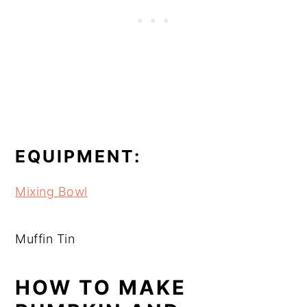
EQUIPMENT:
Mixing Bowl
Muffin Tin
HOW TO MAKE