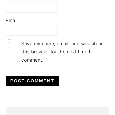
Email
Save my name, email, and website in
this browser for the next time I
comment.
PRIMARY