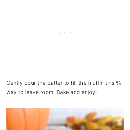
Gently pour the batter to fill the muffin tins ¾
way to leave room. Bake and enjoy!