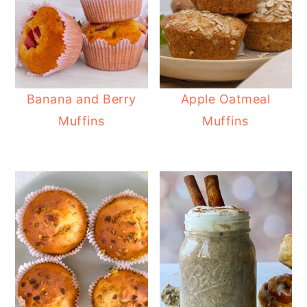
Banana and Berry
Apple Oatmeal
Muffins
Muffins