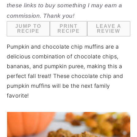
these links to buy something I may earn a
n
y
commission. Thank you!
t
s
JUMP TO
PRINT
LEAVE A
e
i
RECIPE
RECIPE
REVIEW
n
d
Pumpkin and chocolate chip muffins are a
t
e
delicious combination of chocolate chips,
b
bananas, and pumpkin puree, making this a
a
perfect fall treat! These chocolate chip and
r
pumpkin muffins will be the next family
favorite!