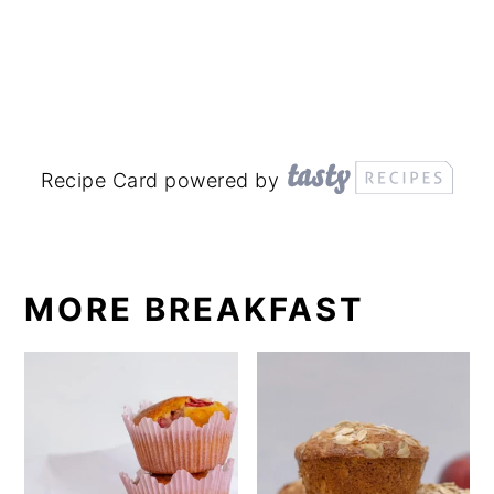
Recipe Card powered by
MORE BREAKFAST