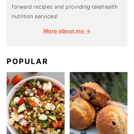
forward recipes and providing telehealth
nutrition services!
More about me →
POPULAR