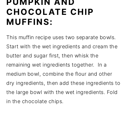
PUMPKIN AND
CHOCOLATE CHIP
MUFFINS:
This muffin recipe uses two separate bowls.
Start with the wet ingredients and cream the
butter and sugar first, then whisk the
remaining wet ingredients together. In a
medium bowl, combine the flour and other
dry ingredients, then add these ingredients to
the large bowl with the wet ingredients. Fold
in the chocolate chips.