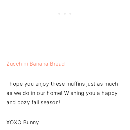
Zucchini Banana Bread
I hope you enjoy these muffins just as much
as we do in our home! Wishing you a happy
and cozy fall season!
XOXO Bunny