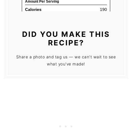
DID YOU MAKE THIS
RECIPE?
Share a photo and tag us — we can't wait to see
what you've made!