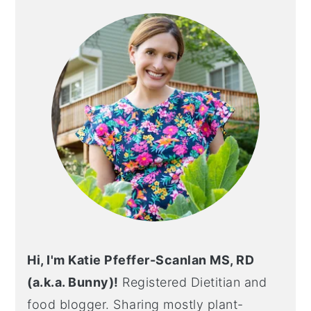
SIDEBAR
Hi, I'm Katie Pfeffer-Scanlan MS, RD
(a.k.a. Bunny)!
Registered Dietitian and
food blogger. Sharing mostly plant-