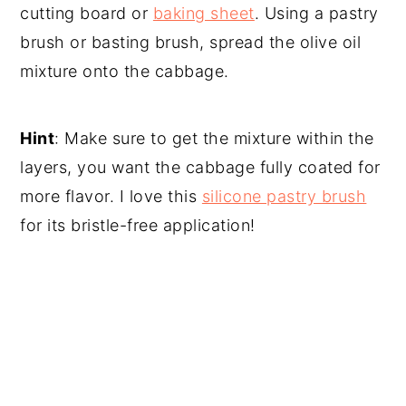
cutting board or
baking sheet
. Using a pastry
brush or basting brush, spread the olive oil
mixture onto the cabbage.
Hint
: Make sure to get the mixture within the
layers, you want the cabbage fully coated for
more flavor. I love this
silicone pastry brush
for its bristle-free application!