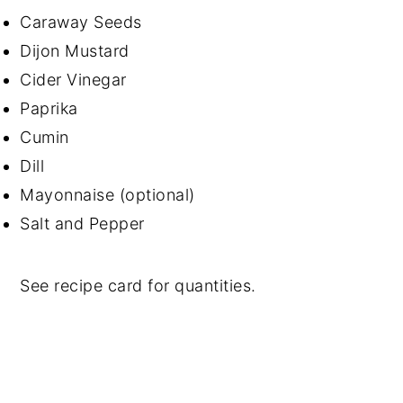
Caraway Seeds
Dijon Mustard
Cider Vinegar
Paprika
Cumin
Dill
Mayonnaise (optional)
Salt and Pepper
See recipe card for quantities.