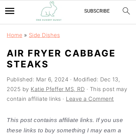
S
S
Home
»
Side Dishes
k
k
i
i
AIR FRYER CABBAGE
p
p
STEAKS
t
t
o
o
Published:
Mar 6, 2024
· Modified:
Dec 13,
m
p
2025
by
Katie Pfeffer MS, RD
· This post may
a
r
contain affiliate links ·
Leave a Comment
i
i
n
m
This post contains affiliate links. If you use
c
a
these links to buy something I may earn a
o
r