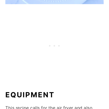
EQUIPMENT
This recipe calls for the air fryer and also