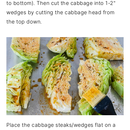
to bottom). Then cut the cabbage into 1-2"
wedges by cutting the cabbage head from
the top down.
Place the cabbage steaks/wedges flat on a