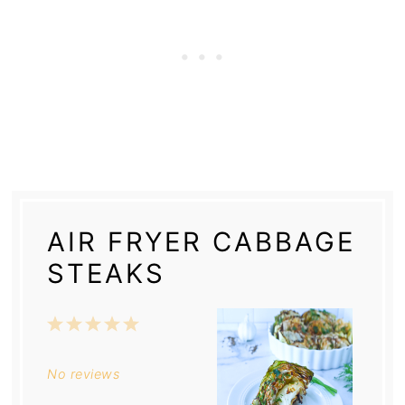
AIR FRYER CABBAGE
STEAKS
1
2
3
4
5
Star
Stars
Stars
Stars
Stars
No reviews