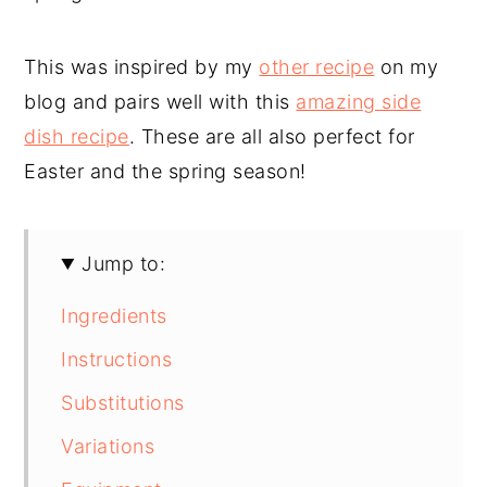
This was inspired by my
other recipe
on my
blog and pairs well with this
amazing side
dish recipe
. These are all also perfect for
Easter and the spring season!
Jump to:
Ingredients
Instructions
Substitutions
Variations