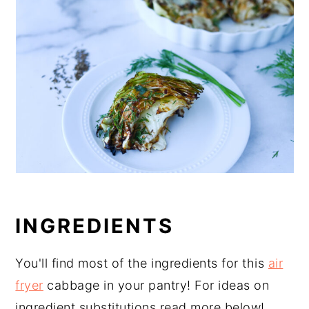
INGREDIENTS
You'll find most of the ingredients for this
air
fryer
cabbage in your pantry! For ideas on
ingredient substitutions read more below!