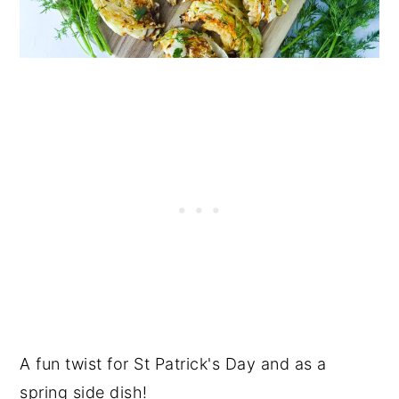
A fun twist for St Patrick's Day and as a
spring side dish!