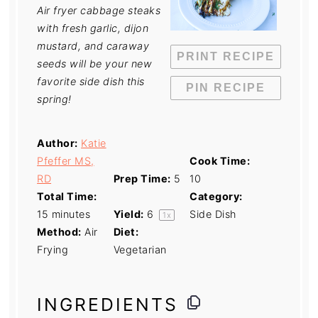
Air fryer cabbage steaks
with fresh garlic, dijon
mustard, and caraway
PRINT RECIPE
seeds will be your new
favorite side dish this
PIN RECIPE
spring!
Author:
Katie
Pfeffer MS,
Cook Time:
RD
Prep Time:
5
10
Total Time:
Category:
15 minutes
Yield:
6
Side Dish
1
x
Method:
Air
Diet:
Frying
Vegetarian
INGREDIENTS