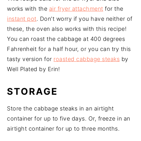
works with the
air fryer attachment
for the
instant pot
. Don't worry if you have neither of
these, the oven also works with this recipe!
You can roast the cabbage at 400 degrees
Fahrenheit for a half hour, or you can try this
tasty version for
roasted cabbage steaks
by
Well Plated by Erin!
STORAGE
Store the cabbage steaks in an airtight
container for up to five days. Or, freeze in an
airtight container for up to three months.