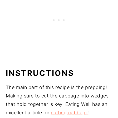
INSTRUCTIONS
The main part of this recipe is the prepping!
Making sure to cut the cabbage into wedges
that hold together is key. Eating Well has an
excellent article on
cutting cabbage
!