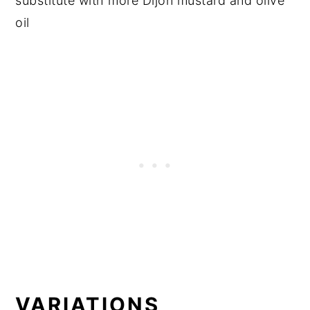
substitute with more Dijon mustard and olive
oil
VARIATIONS