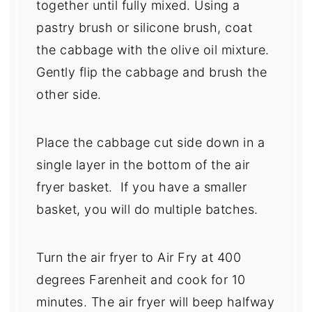
together until fully mixed. Using a
pastry brush or silicone brush, coat
the cabbage with the olive oil mixture.
Gently flip the cabbage and brush the
other side.
Place the cabbage cut side down in a
single layer in the bottom of the air
fryer basket. If you have a smaller
basket, you will do multiple batches.
Turn the air fryer to Air Fry at 400
degrees Farenheit and cook for 10
minutes. The air fryer will beep halfway