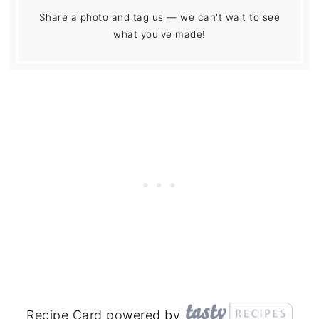
Share a photo and tag us — we can't wait to see
what you've made!
Recipe Card powered by