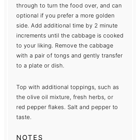
through to turn the food over, and can
optional if you prefer a more golden
side. Add additional time by 2 minute
increments until the cabbage is cooked
to your liking. Remove the cabbage
with a pair of tongs and gently transfer
to a plate or dish.
Top with additional toppings, such as
the olive oil mixture, fresh herbs, or
red pepper flakes. Salt and pepper to
taste.
NOTES