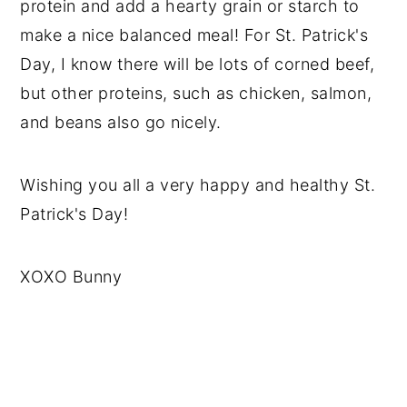
protein and add a hearty grain or starch to
make a nice balanced meal! For St. Patrick's
Day, I know there will be lots of corned beef,
but other proteins, such as chicken, salmon,
and beans also go nicely.
Wishing you all a very happy and healthy St.
Patrick's Day!
XOXO Bunny