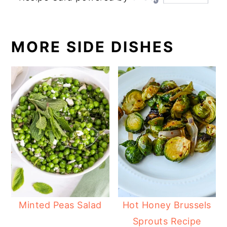
MORE SIDE DISHES
Minted Peas Salad
Hot Honey Brussels
Sprouts Recipe