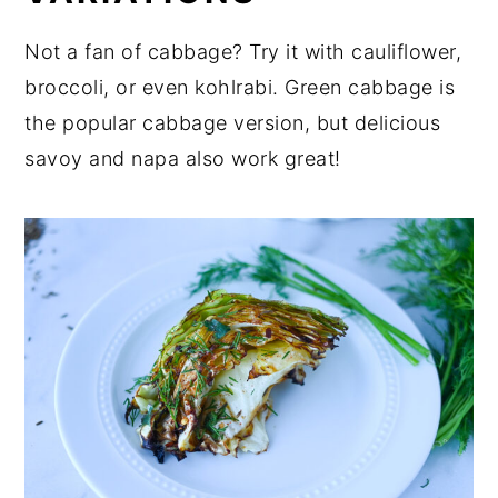
Not a fan of cabbage? Try it with cauliflower,
broccoli, or even kohlrabi. Green cabbage is
the popular cabbage version, but delicious
savoy and napa also work great!