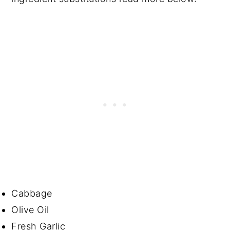
Cabbage
Olive Oil
Fresh Garlic