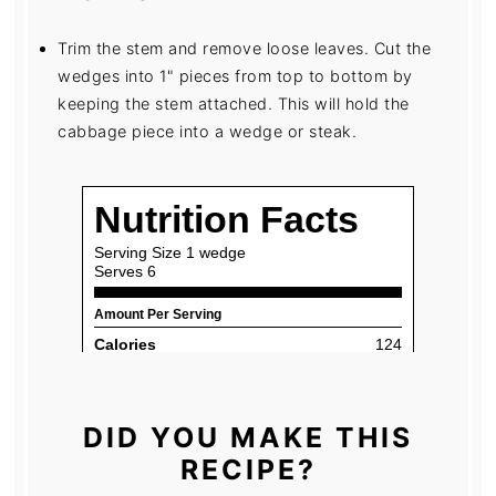
Trim the stem and remove loose leaves. Cut the
wedges into 1" pieces from top to bottom by
keeping the stem attached. This will hold the
cabbage piece into a wedge or steak.
DID YOU MAKE THIS
RECIPE?