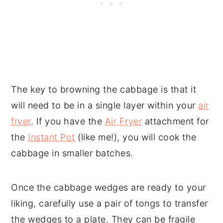
The key to browning the cabbage is that it
will need to be in a single layer within your
air
fryer
. If you have the
Air Fryer
attachment for
the
Instant Pot
(like me!), you will cook the
cabbage in smaller batches.
Once the cabbage wedges are ready to your
liking, carefully use a pair of tongs to transfer
the wedges to a plate. They can be fragile