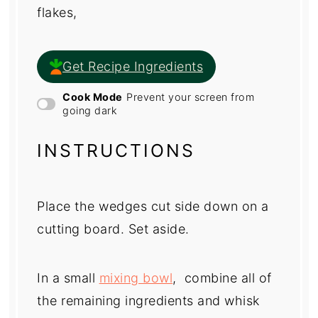
flakes,
Get Recipe Ingredients
Cook Mode
Prevent your screen from
going dark
INSTRUCTIONS
Place the wedges cut side down on a
cutting board. Set aside.
In a small
mixing bowl
, combine all of
the remaining ingredients and whisk