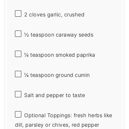
2
cloves garlic, crushed
½ teaspoon
caraway seeds
¼ teaspoon
smoked paprika
¼ teaspoon
ground cumin
Salt and pepper to taste
Optional Toppings: fresh herbs like
dill, parsley or chives, red pepper