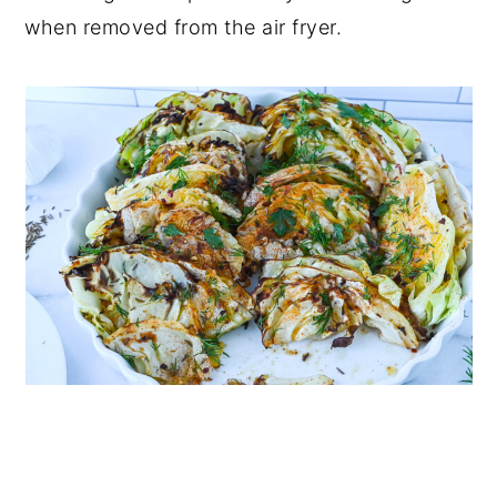
when removed from the air fryer.