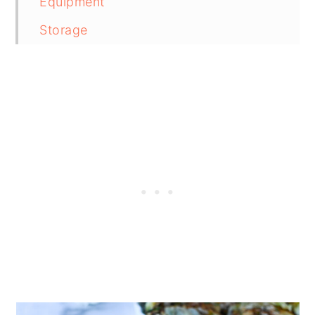
Equipment
Storage
Pairing