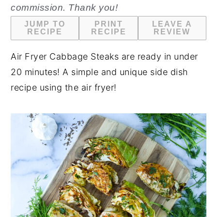
commission. Thank you!
n
y
JUMP TO
PRINT
LEAVE A
t
s
RECIPE
RECIPE
REVIEW
e
i
Air Fryer Cabbage Steaks are ready in under
n
d
20 minutes! A simple and unique side dish
t
e
recipe using the air fryer!
b
a
r