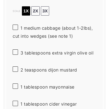
1X
2X
3X
SCALE
1
medium cabbage (about 1-2lbs),
cut into wedges (see note 1)
3 tablespoons
extra virgin olive oil
2 teaspoons
dijon mustard
1 tablespoon
mayonnaise
1 tablespoon
cider vinegar