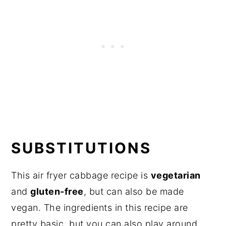
SUBSTITUTIONS
This air fryer cabbage recipe is
vegetarian
and
gluten-free
, but can also be made
vegan. The ingredients in this recipe are
pretty basic, but you can also play around