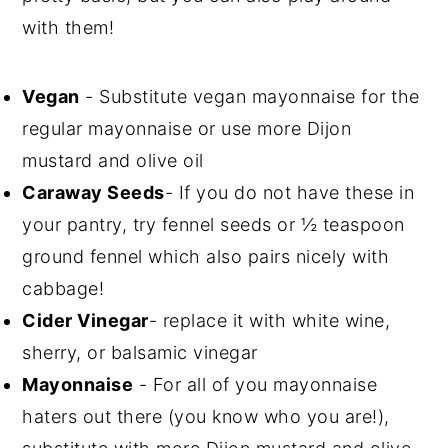
with them!
Vegan
- Substitute vegan mayonnaise for the
regular mayonnaise or use more Dijon
mustard and olive oil
Caraway Seeds
- If you do not have these in
your pantry, try fennel seeds or ½ teaspoon
ground fennel which also pairs nicely with
cabbage!
Cider Vinegar
- replace it with white wine,
sherry, or balsamic vinegar
Mayonnaise
- For all of you mayonnaise
haters out there (you know who you are!),