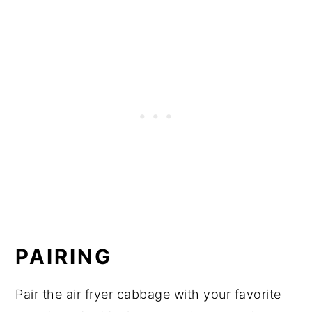
PAIRING
Pair the air fryer cabbage with your favorite