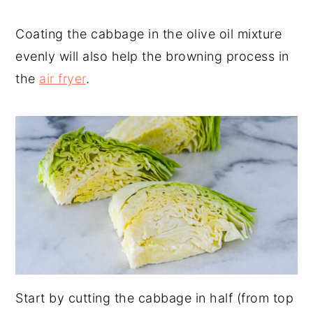
Coating the cabbage in the olive oil mixture
evenly will also help the browning process in
the
air fryer
.
Start by cutting the cabbage in half (from top