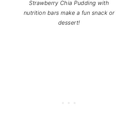
Strawberry Chia Pudding with
nutrition bars make a fun snack or
dessert!