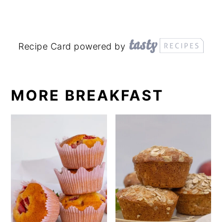
Recipe Card powered by
MORE BREAKFAST