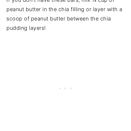
peanut butter in the chia filling or layer with a
scoop of peanut butter between the chia
pudding layers!