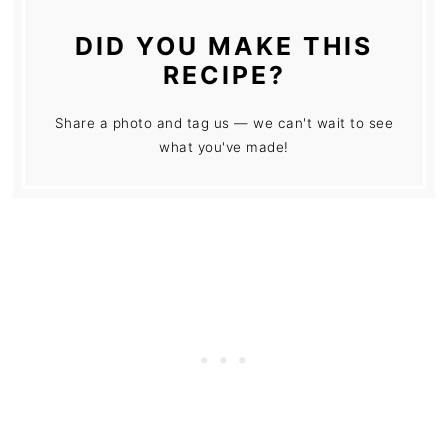
DID YOU MAKE THIS
RECIPE?
Share a photo and tag us — we can't wait to see
what you've made!