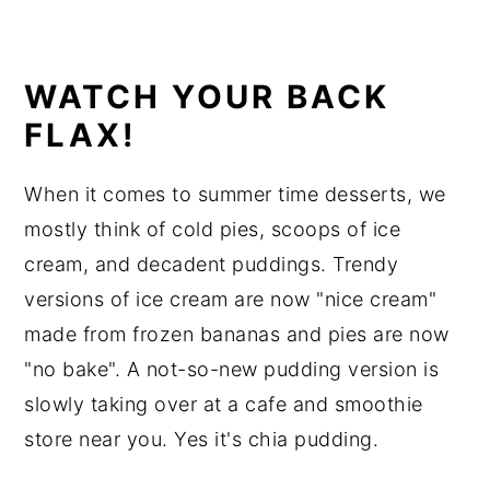
WATCH YOUR BACK
FLAX!
When it comes to summer time desserts, we
mostly think of cold pies, scoops of ice
cream, and decadent puddings. Trendy
versions of ice cream are now "nice cream"
made from frozen bananas and pies are now
"no bake". A not-so-new pudding version is
slowly taking over at a cafe and smoothie
store near you. Yes it's chia pudding.