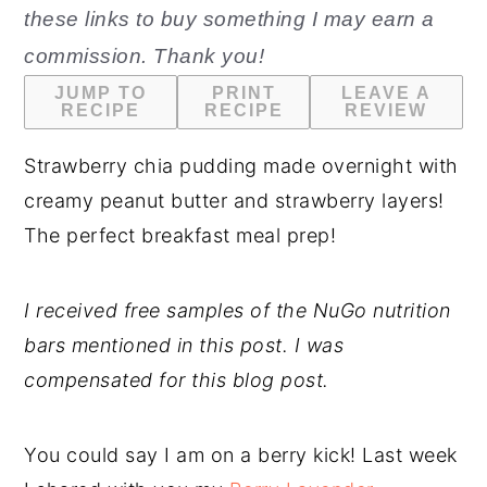
these links to buy something I may earn a
n
y
commission. Thank you!
t
s
JUMP TO
PRINT
LEAVE A
e
i
RECIPE
RECIPE
REVIEW
n
d
Strawberry chia pudding made overnight with
t
e
creamy peanut butter and strawberry layers!
b
The perfect breakfast meal prep!
a
r
I received free samples of the NuGo nutrition
bars mentioned in this post. I was
compensated for this blog post.
You could say I am on a berry kick! Last week