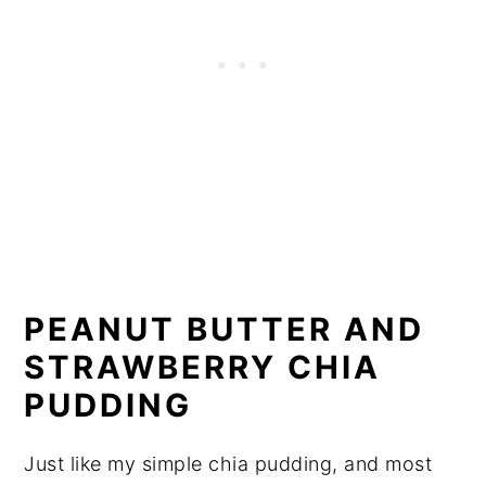
PEANUT BUTTER AND
STRAWBERRY CHIA
PUDDING
Just like my simple chia pudding, and most