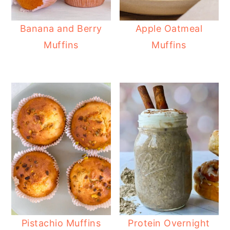
Banana and Berry
Apple Oatmeal
Muffins
Muffins
Pistachio Muffins
Protein Overnight