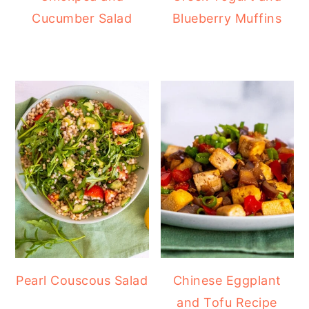
Cucumber Salad
Blueberry Muffins
Pearl Couscous Salad
Chinese Eggplant
and Tofu Recipe