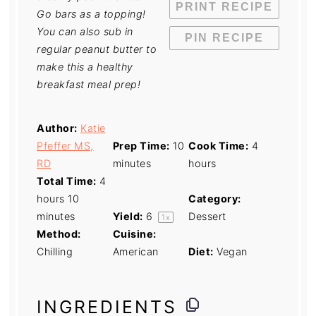
PRINT RECIPE
Go bars as a topping!
You can also sub in
PIN RECIPE
regular peanut butter to
make this a healthy
breakfast meal prep!
Author:
Katie
Pfeffer MS,
Prep Time:
10
Cook Time:
4
RD
minutes
hours
Total Time:
4
hours 10
Category:
minutes
Yield:
6
Dessert
1
x
Method:
Cuisine:
Chilling
American
Diet:
Vegan
INGREDIENTS