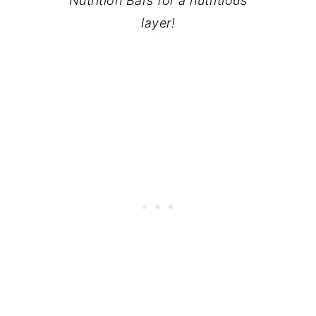
Nutrition Bars for a nutritious
layer!