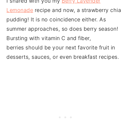
I shared with you my
Berry Lavender
Lemonade
recipe and now, a strawberry chia
pudding! It is no coincidence either. As
summer approaches, so does berry season!
Bursting with vitamin C and fiber,
berries should be your next favorite fruit in
desserts, sauces, or even breakfast recipes.