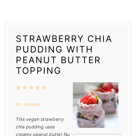
STRAWBERRY CHIA
PUDDING WITH
PEANUT BUTTER
TOPPING
1
2
3
4
5
Star
Stars
Stars
Stars
Stars
No reviews
This vegan strawberry
chia pudding uses
creamy peanut butter Nu