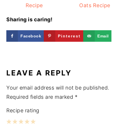
Recipe
Oats Recipe
Sharing is caring!
Facebook
Pinterest
Email
READER
INTERACTIONS
LEAVE A REPLY
Your email address will not be published.
Required fields are marked
*
Recipe rating