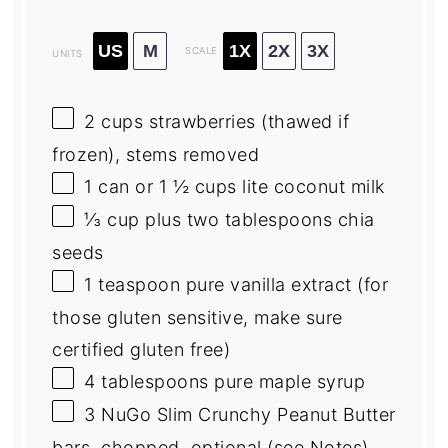
US
M
1X
2X
3X
SCALE
UNITS
2
cups
strawberries
(thawed if
frozen), stems removed
1
can or
1 ½ cups
lite coconut milk
⅓
cup
plus
two
tablespoons
chia
seeds
1 teaspoon
pure vanilla extract (for
those glu
ten
sensitive, make sure
certified glu
ten
free)
4 tablespoons
pure maple syrup
3
NuGo Slim Crunchy Peanut Butter
bars, chopped, optional (see Notes)