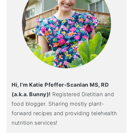
Hi, I'm Katie Pfeffer-Scanlan MS, RD
(a.k.a. Bunny)!
Registered Dietitian and
food blogger. Sharing mostly plant-
forward recipes and providing telehealth
nutrition services!