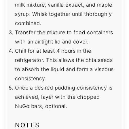
milk mixture, vanilla extract, and maple
syrup. Whisk together until thoroughly
combined.
Transfer the mixture to food containers
with an airtight lid and cover.
Chill for at least 4 hours in the
refrigerator. This allows the chia seeds
to absorb the liquid and form a viscous
consistency.
Once a desired pudding consistency is
achieved, layer with the chopped
NuGo bars, optional.
NOTES