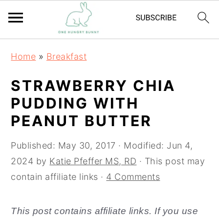
S
S
Home
»
Breakfast
k
k
i
i
STRAWBERRY CHIA
p
p
PUDDING WITH
t
t
PEANUT BUTTER
o
o
m
p
Published:
May 30, 2017
· Modified:
Jun 4,
a
r
2024
by
Katie Pfeffer MS, RD
· This post may
i
i
contain affiliate links ·
4 Comments
n
m
c
a
This post contains affiliate links. If you use
o
r