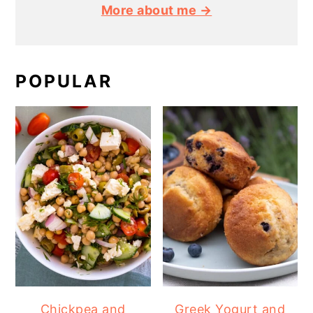
More about me →
POPULAR
Chickpea and
Greek Yogurt and