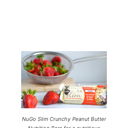
NuGo Slim Crunchy Peanut Butter