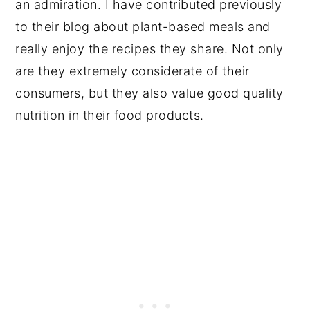
an admiration. I have contributed previously
to their blog about plant-based meals and
really enjoy the recipes they share. Not only
are they extremely considerate of their
consumers, but they also value good quality
nutrition in their food products.