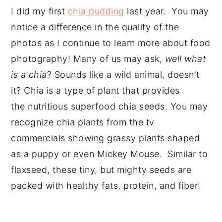
I did my first
chia pudding
last year. You may
notice a difference in the quality of the
photos as I continue to learn more about food
photography! Many of us may ask,
well what
is a chia
? Sounds like a wild animal, doesn't
it? Chia is a type of plant that provides
the nutritious superfood chia seeds. You may
recognize chia plants from the tv
commercials showing grassy plants shaped
as a puppy or even Mickey Mouse. Similar to
flaxseed, these tiny, but mighty seeds are
packed with healthy fats, protein, and fiber!