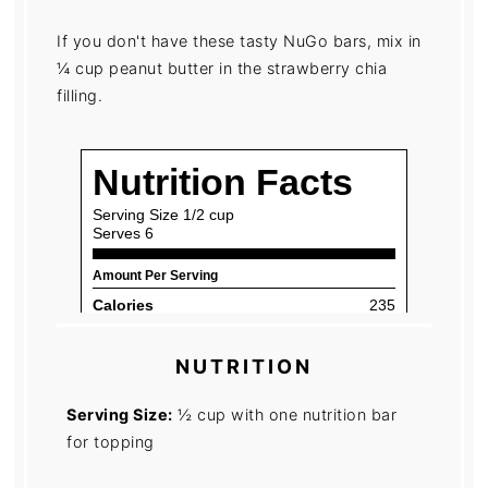
If you don't have these tasty NuGo bars, mix in
¼ cup peanut butter in the strawberry chia
filling.
NUTRITION
Serving Size:
½ cup with one nutrition bar
for topping