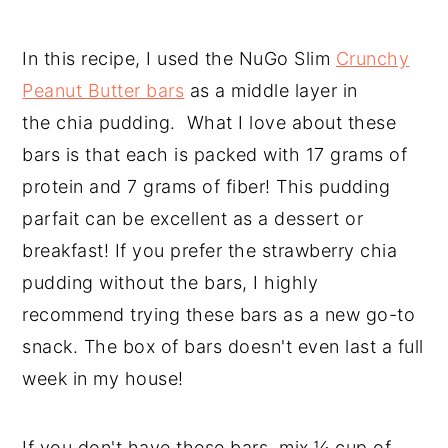
In this recipe, I used the NuGo Slim
Crunchy
Peanut Butter bars
as a middle layer in
the chia pudding. What I love about these
bars is that each is packed with 17 grams of
protein and 7 grams of fiber! This pudding
parfait can be excellent as a dessert or
breakfast! If you prefer the strawberry chia
pudding without the bars, I highly
recommend trying these bars as a new go-to
snack. The box of bars doesn't even last a full
week in my house!
If you don't have these bars, mix ¼ cup of