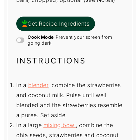
Get Recipe Ingredients
Cook Mode
Prevent your screen from
going dark
INSTRUCTIONS
In a
blender
, combine the strawberries
and coconut milk. Pulse until well
blended and the strawberries resemble
a puree. Set aside.
In a large
mixing bowl
, combine the
chia seeds, strawberries and coconut