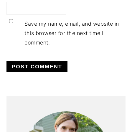
Save my name, email, and website in
this browser for the next time I
comment.
PRIMARY
SIDEBAR