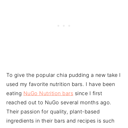
To give the popular chia pudding a new take I
used my favorite nutrition bars. I have been
eating
NuGo Nutrition bars
since I first
reached out to NuGo several months ago.
Their passion for quality, plant-based
ingredients in their bars and recipes is such