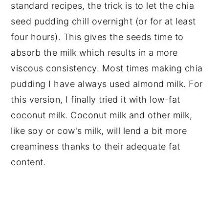
standard recipes, the trick is to let the chia
seed pudding chill overnight (or for at least
four hours). This gives the seeds time to
absorb the milk which results in a more
viscous consistency. Most times making chia
pudding I have always used almond milk. For
this version, I finally tried it with low-fat
coconut milk. Coconut milk and other milk,
like soy or cow's milk, will lend a bit more
creaminess thanks to their adequate fat
content.