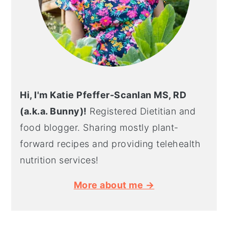
Hi, I'm Katie Pfeffer-Scanlan MS, RD
(a.k.a. Bunny)!
Registered Dietitian and
food blogger. Sharing mostly plant-
forward recipes and providing telehealth
nutrition services!
More about me →