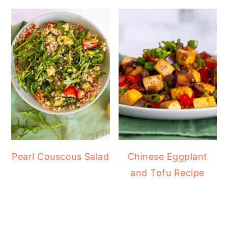
Pearl Couscous Salad
Chinese Eggplant
and Tofu Recipe