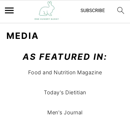
S
S
MEDIA
k
k
i
i
AS FEATURED IN:
p
p
t
t
Food and Nutrition Magazine
o
o
m
p
Today's Dietitian
a
r
i
i
n
m
Men's Journal
c
a
o
r