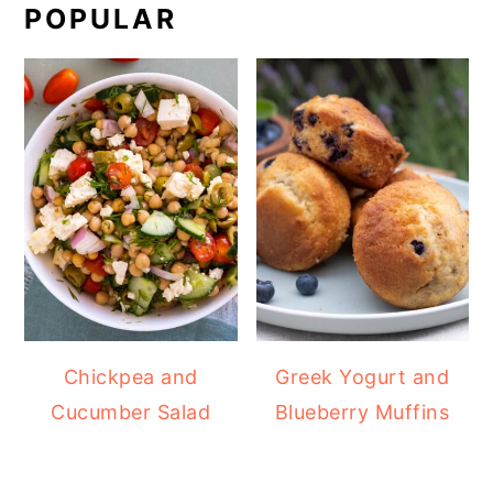
POPULAR
Chickpea and
Greek Yogurt and
Cucumber Salad
Blueberry Muffins