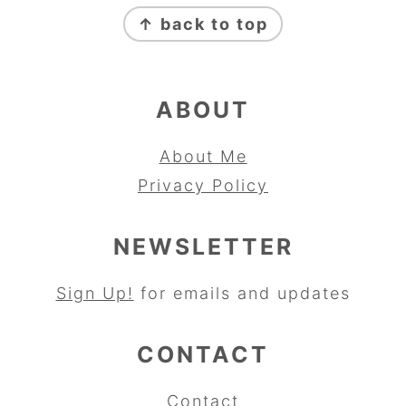
FOOTER
↑ back to top
ABOUT
About Me
Privacy Policy
NEWSLETTER
Sign Up!
for emails and updates
CONTACT
Contact