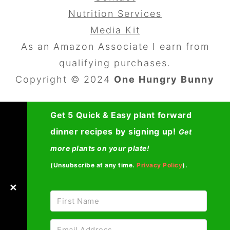
Nutrition Services
Media Kit
As an Amazon Associate I earn from
qualifying purchases.
Copyright © 2024
One Hungry Bunny
Get 5 Quick & Easy plant forward
dinner recipes by signing up!
Get
more plants on your plate!
(Unsubscribe at any time.
Privacy Policy
).
✕