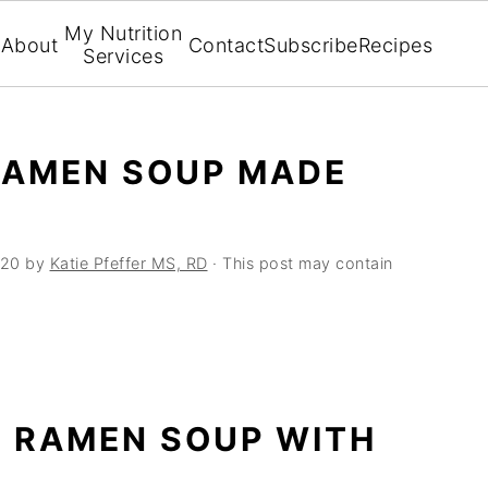
My Nutrition
About
Contact
Subscribe
Recipes
Services
RAMEN SOUP MADE
020
by
Katie Pfeffer MS, RD
· This post may contain
N RAMEN SOUP WITH