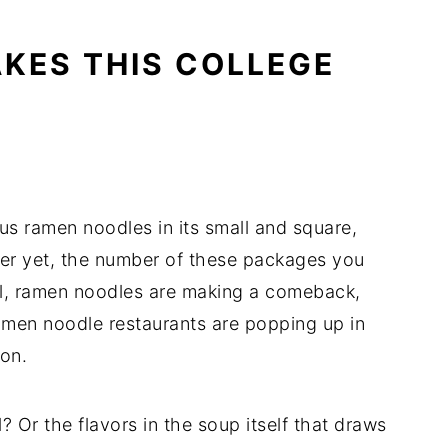
AKES THIS COLLEGE
s ramen noodles in its small and square,
ter yet, the number of these packages you
ell, ramen noodles are making a comeback,
amen noodle restaurants are popping up in
on.
l? Or the flavors in the soup itself that draws