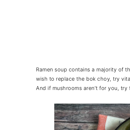
Ramen soup contains a majority of th
wish to replace the bok choy, try vit
And if mushrooms aren't for you, try f