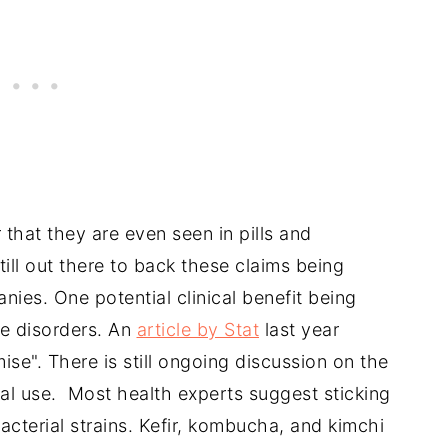
that they are even seen in pills and
ill out there to back these claims being
es. One potential clinical benefit being
ve disorders. An
article by Stat
last year
ise". There is still ongoing discussion on the
al use. Most health experts suggest sticking
acterial strains. Kefir, kombucha, and kimchi