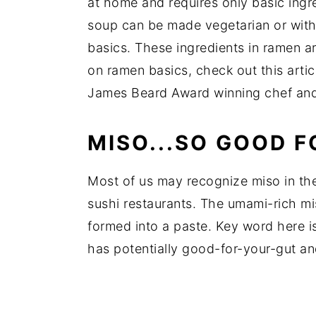
at home and requires only basic ingred
soup can be made vegetarian or with
basics. These ingredients in ramen a
on ramen basics, check out this arti
James Beard Award winning chef and 
MISO...SO GOOD F
Most of us may recognize miso in the
sushi restaurants. The umami-rich mi
formed into a paste. Key word here is 
has potentially good-for-your-gut a