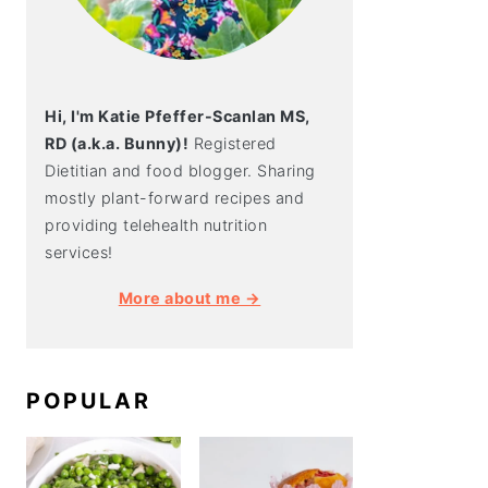
Hi, I'm Katie Pfeffer-Scanlan MS,
RD (a.k.a. Bunny)!
Registered
Dietitian and food blogger. Sharing
mostly plant-forward recipes and
providing telehealth nutrition
services!
More about me →
POPULAR