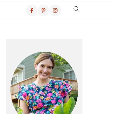
PRIMARY
SIDEBAR