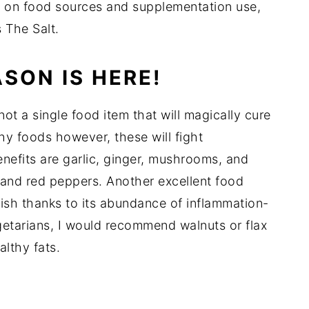
n on food sources and supplementation use,
s The Salt.
SON IS HERE!
 not a single food item that will magically cure
hy foods however, these will fight
enefits are garlic, ginger, mushrooms, and
 and red peppers. Another excellent food
fish thanks to its abundance of inflammation-
getarians, I would recommend walnuts or flax
althy fats.