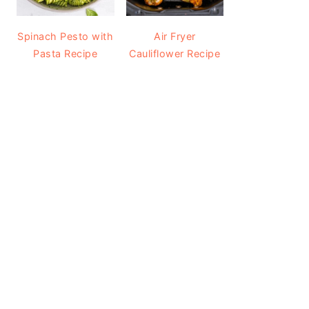
Spinach Pesto with
Air Fryer
Pasta Recipe
Cauliflower Recipe