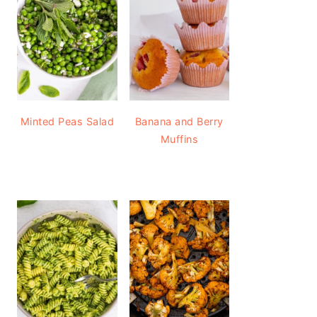
Minted Peas Salad
Banana and Berry
Muffins