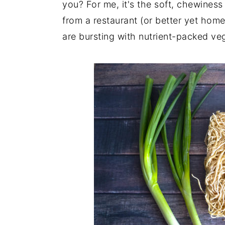
you? For me, it's the soft, chewiness
from a restaurant (or better yet hom
are bursting with nutrient-packed ve