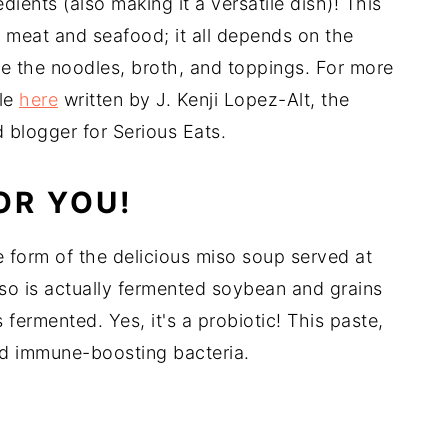
ients (also making it a versatile dish)! This
 meat and seafood; it all depends on the
re the noodles, broth, and toppings. For more
cle
here
written by J. Kenji Lopez-Alt, the
blogger for Serious Eats.
OR YOU!
 form of the delicious miso soup served at
so is actually fermented soybean and grains
fermented. Yes, it's a probiotic! This paste,
nd immune-boosting bacteria.