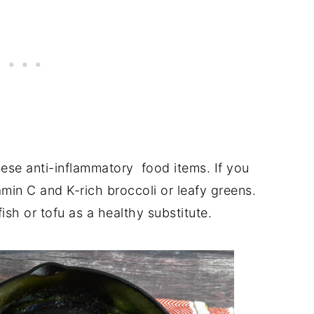
ese anti-inflammatory food items. If you
amin C and K-rich broccoli or leafy greens.
ish or tofu as a healthy substitute.