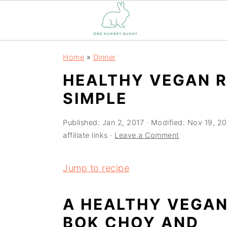
S
S
Home
»
Dinner
k
k
HEALTHY VEGAN 
i
i
SIMPLE
p
p
t
t
Published:
Jan 2, 2017
· Modified:
Nov 19, 2
o
o
affiliate links ·
Leave a Comment
m
p
a
r
Jump to recipe
i
i
n
m
A HEALTHY VEGA
c
a
BOK CHOY AND
o
r