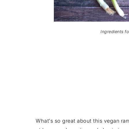
Ingredients f
What's so great about this vegan ramen