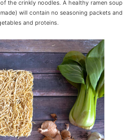
 of the crinkly noodles. A healthy ramen soup
emade) will contain no seasoning packets and
getables and proteins.