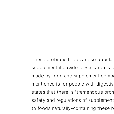
These probiotic foods are so popular 
supplemental powders. Research is st
made by food and supplement compani
mentioned is for people with digesti
states that there is "tremendous prom
safety and regulations of supplement
to foods naturally-containing these b