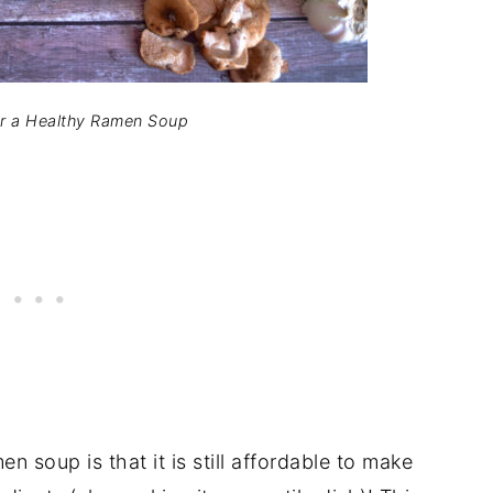
or a Healthy Ramen Soup
 soup is that it is still affordable to make