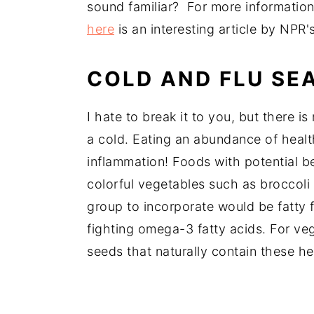
sound familiar? For more informatio
here
is an interesting article by NPR'
COLD AND FLU SEA
I hate to break it to you, but there is
a cold. Eating an abundance of healt
inflammation! Foods with potential b
colorful vegetables such as broccoli
group to incorporate would be fatty 
fighting omega-3 fatty acids. For ve
seeds that naturally contain these he