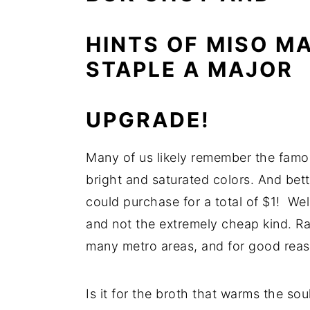
n
y
HINTS OF MISO M
t
s
STAPLE A MAJOR
e
i
n
d
t
e
UPGRADE!
b
a
Many of us likely remember the famou
r
bright and saturated colors. And bet
could purchase for a total of $1! W
and not the extremely cheap kind. R
many metro areas, and for good reas
Is it for the broth that warms the sou