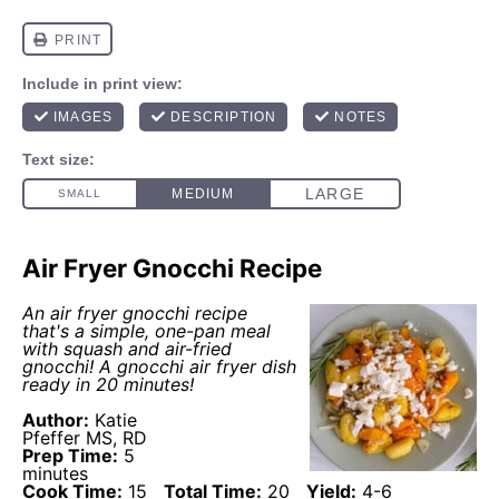
Air Fryer Gnocchi Recipe
An
air fryer
gnocchi recipe
that's a simple, one-pan meal
with squash and air-fried
gnocchi! A gnocchi
air fryer
dish
ready in 20 minutes!
Author:
Katie
Pfeffer MS, RD
Prep Time:
5
minutes
Cook Time:
15
Total Time:
20
Yield:
4
-
6