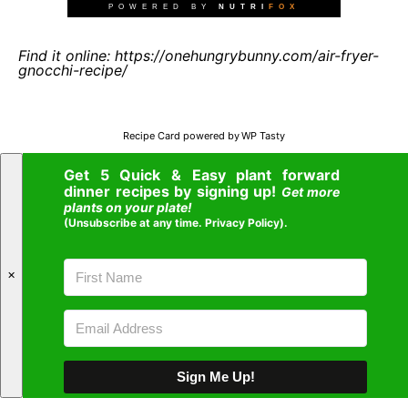
Find it online
:
https://onehungrybunny.com/air-fryer-
gnocchi-recipe/
Recipe Card powered by
Get 5 Quick & Easy plant forward
dinner recipes by signing up!
Get more
plants on your plate!
(Unsubscribe at any time.
Privacy Policy
).
✕
Sign Me Up!