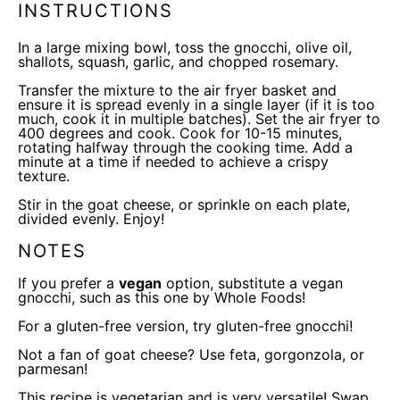
INSTRUCTIONS
In a large
mixing bowl
, toss the gnocchi, olive oil,
shallots, squash, garlic, and chopped rosemary.
Transfer the mixture to the
air fryer
basket and
ensure it is spread evenly in a single layer (if it is too
much, cook it in multiple batches). Set the
air fryer
to
400 degrees and cook. Cook for 10-15 minutes,
rotating halfway through the cooking time. Add a
minute at a time if needed to achieve a crispy
texture.
Stir in the goat cheese, or sprinkle on each plate,
divided evenly. Enjoy!
NOTES
If you prefer a
vegan
option, substitute a
vegan
gnocchi
, such as this one by Whole Foods!
For a gluten-free version, try
gluten-free gnocchi
!
Not a fan of goat cheese? Use feta, gorgonzola, or
parmesan!
This recipe is vegetarian and is very versatile! Swap