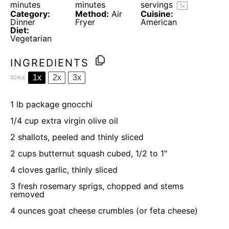
minutes
minutes
servings
1
x
Category:
Method:
Air
Cuisine:
Dinner
Fryer
American
Diet:
Vegetarian
INGREDIENTS
1x
2x
3x
SCALE
1
lb package gnocchi
1/4 cup
extra virgin olive oil
2
shallots, peeled and thinly sliced
2 cups
butternut squash cubed, 1/2 to 1"
4
cloves garlic, thinly sliced
3
fresh rosemary sprigs, chopped and stems
removed
4 ounces
goat cheese crumbles (or feta cheese)