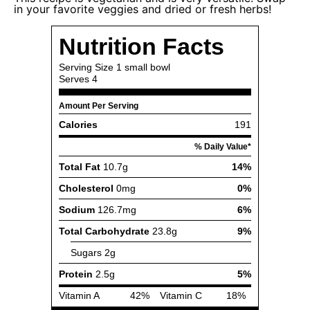
in your favorite veggies and dried or fresh herbs!