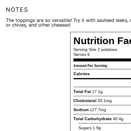
NOTES
The toppings are so versatile! Try it with sauteed leeks
or chives, and other cheeses!