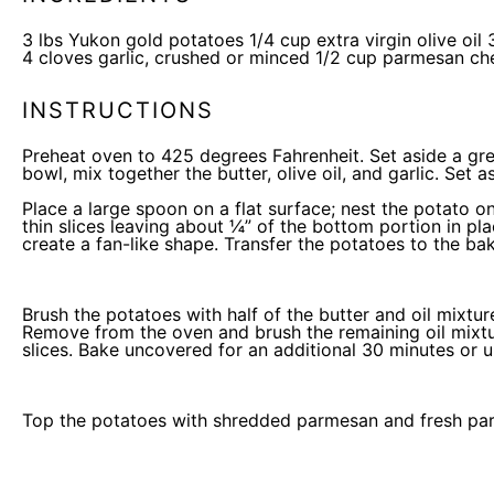
3
lbs
Yukon gold potatoes
1/4
cup
extra virgin olive oil
4
cloves garlic, crushed or minced
1/2
cup
parmesan ch
INSTRUCTIONS
Preheat oven to 425 degrees Fahrenheit. Set aside a gr
bowl, mix together the butter, olive oil, and garlic. Set a
Place a large spoon on a flat surface; nest the potato on
thin slices leaving about ¼” of the bottom portion in pla
create a fan-like shape. Transfer the potatoes to the
bak
Brush the potatoes with half of the butter and oil mixt
Remove from the oven and brush the remaining oil mixtur
slices. Bake uncovered for an additional 30 minutes or unt
Top the potatoes with shredded parmesan and fresh pars