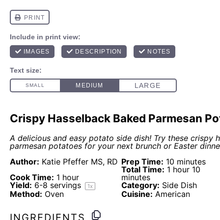
Crispy Hasselback Baked Parmesan Po
A delicious and easy potato side dish! Try these crispy
parmesan potatoes for your next brunch or Easter dinne
Author:
Katie Pfeffer MS, RD
Prep Time:
10 minutes
Total Time:
1 hour 10
Cook Time:
1 hour
minutes
Yield:
6
-
8
servings
Category:
Side Dish
1
x
Method:
Oven
Cuisine:
American
INGREDIENTS