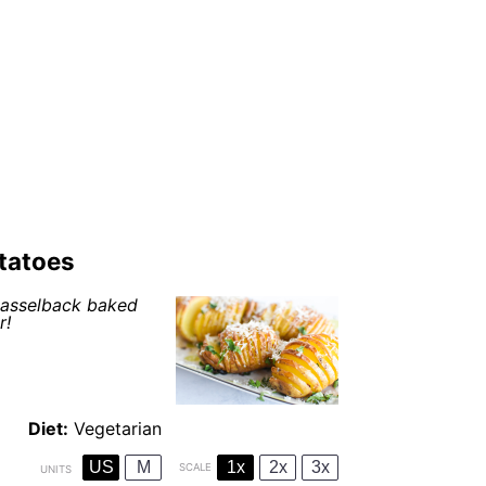
tatoes
 hasselback baked
r!
Diet:
Vegetarian
US
M
1x
2x
3x
SCALE
UNITS