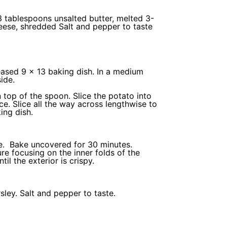
3 tablespoons
unsalted butter, melted
3
-
eese
, shredded Salt and pepper to taste
eased 9 x 13
baking dish
. In a medium
side.
 top of the spoon. Slice the potato into
ce. Slice all the way across lengthwise to
ing dish
.
ure. Bake uncovered for 30 minutes.
e focusing on the inner folds of the
il the exterior is crispy.
ley. Salt and pepper to taste.