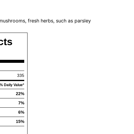
, mushrooms, fresh herbs, such as parsley